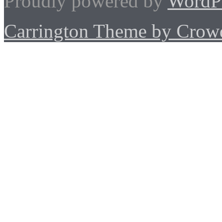
Proudly powered by
WordP
Carrington Theme by Crowd