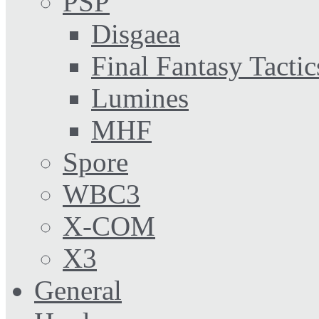
PSP
Disgaea
Final Fantasy Tactic
Lumines
MHF
Spore
WBC3
X-COM
X3
General