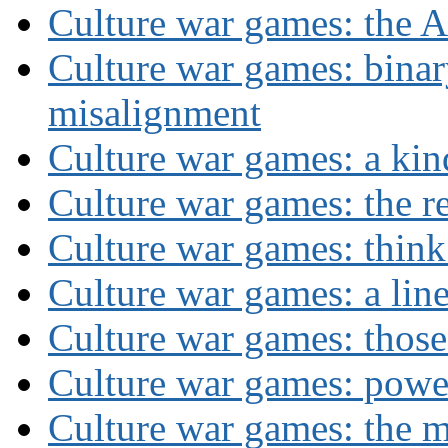
Culture war games: the A
Culture war games: binar
misalignment
Culture war games: a kin
Culture war games: the rev
Culture war games: think
Culture war games: a lin
Culture war games: those
Culture war games: powe
Culture war games: the 