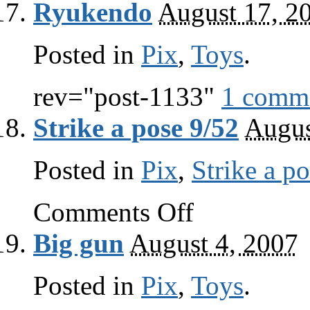
Ryukendo
August 17, 2
pose
10/52
Posted in
Pix
,
Toys
.
rev="post-1133"
1 comm
Strike a pose 9/52
Augus
Posted in
Pix
,
Strike a p
on
Comments Off
Strike
a
Big gun
August 4, 2007
pose
9/52
Posted in
Pix
,
Toys
.