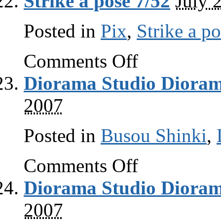
Strike a pose 7/52
July 
Posted in
Pix
,
Strike a p
on
Comments Off
Strike
a
Diorama Studio Dioram
pose
7/52
2007
Posted in
Busou Shinki
,
on
Comments Off
Diorama
Studio
Diorama Studio Dioram
Diorama
Viewer
guide
2007
part
3