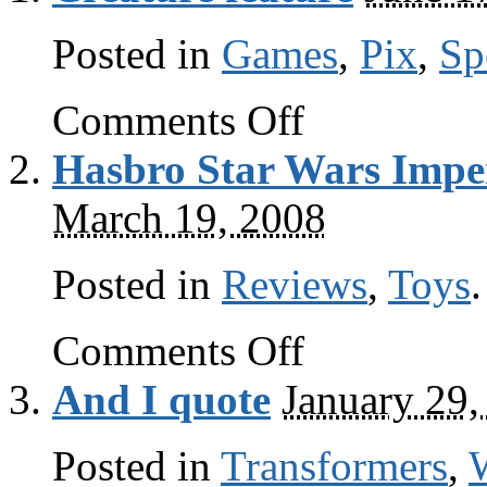
Posted in
Games
,
Pix
,
Sp
on
Comments Off
Creature
feature
Hasbro Star Wars Imper
March 19, 2008
Posted in
Reviews
,
Toys
.
on
Comments Off
Hasbro
Star
And I quote
January 29,
Wars
Imperial
Stormtrooper
Posted in
Transformers
review
,