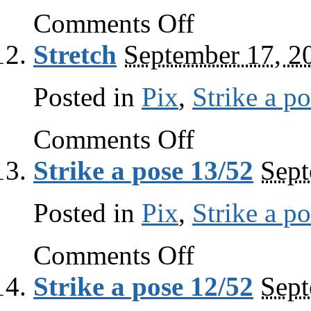
on
Comments Off
Stop
and
Stretch
September 17, 2
smell
the
roses
Posted in
Pix
,
Strike a p
on
Comments Off
Stretch
Strike a pose 13/52
Sept
Posted in
Pix
,
Strike a p
on
Comments Off
Strike
a
Strike a pose 12/52
Sept
pose
13/52