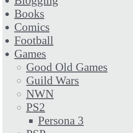
Blogging
Books
Comics
Football
Games
Good Old Games
Guild Wars
NWN
PS2
Persona 3