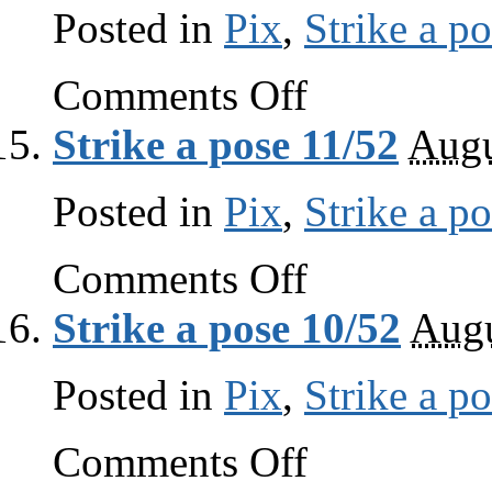
Posted in
Pix
,
Strike a p
on
Comments Off
Strike
a
Strike a pose 11/52
Augu
pose
12/52
Posted in
Pix
,
Strike a p
on
Comments Off
Strike
a
Strike a pose 10/52
Augu
pose
11/52
Posted in
Pix
,
Strike a p
on
Comments Off
Strike
a