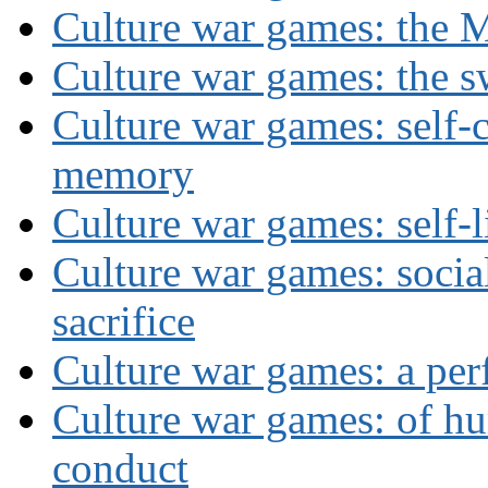
Culture war games: the M
Culture war games: the s
Culture war games: self-c
memory
Culture war games: self-
Culture war games: social
sacrifice
Culture war games: a per
Culture war games: of h
conduct