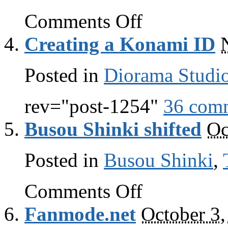
on
Comments Off
And
I
Creating a Konami ID
quote
Posted in
Diorama Studi
rev="post-1254"
36 com
Busou Shinki shifted
Oc
Posted in
Busou Shinki
,
on
Comments Off
Busou
Shinki
Fanmode.net
October 3,
shifted