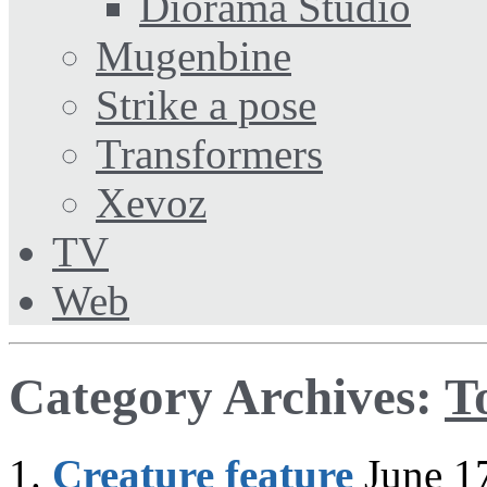
Diorama Studio
Mugenbine
Strike a pose
Transformers
Xevoz
TV
Web
Category Archives:
T
Creature feature
June 1