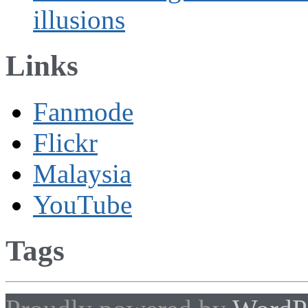
illusions
Links
Fanmode
Flickr
Malaysia
YouTube
Tags