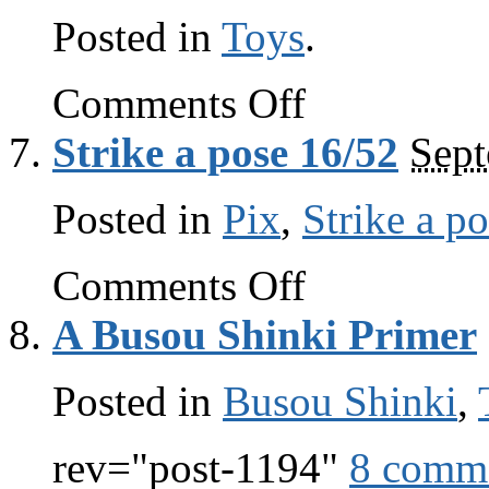
Posted in
Toys
.
on
Comments Off
Fanmode.net
Strike a pose 16/52
Sept
Posted in
Pix
,
Strike a p
on
Comments Off
Strike
a
A Busou Shinki Primer
pose
16/52
Posted in
Busou Shinki
,
rev="post-1194"
8 comm