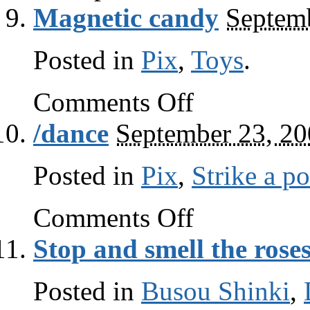
Magnetic candy
Septem
Posted in
Pix
,
Toys
.
on
Comments Off
Magnetic
candy
/dance
September 23, 2
Posted in
Pix
,
Strike a p
on
Comments Off
/dance
Stop and smell the rose
Posted in
Busou Shinki
,