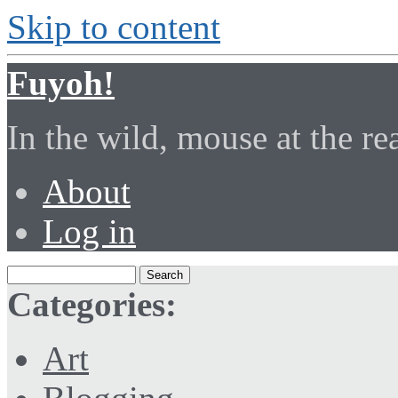
Skip to content
Fuyoh!
In the wild, mouse at the r
About
Log in
Categories:
Art