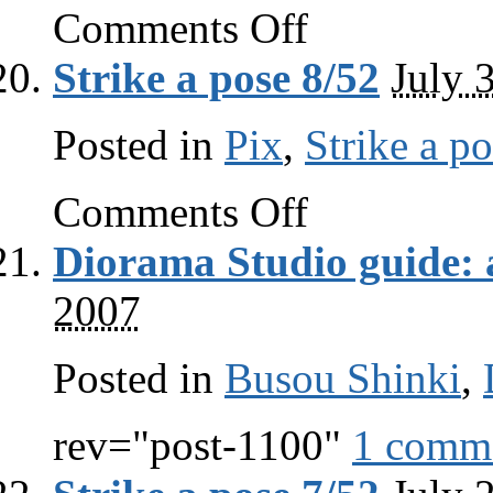
on
Comments Off
Big
gun
Strike a pose 8/52
July 
Posted in
Pix
,
Strike a p
on
Comments Off
Strike
a
Diorama Studio guide: 
pose
8/52
2007
Posted in
Busou Shinki
,
rev="post-1100"
1 comm