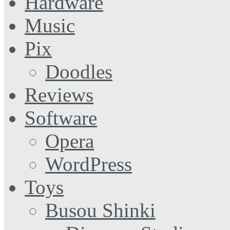
Hardware
Music
Pix
Doodles
Reviews
Software
Opera
WordPress
Toys
Busou Shinki