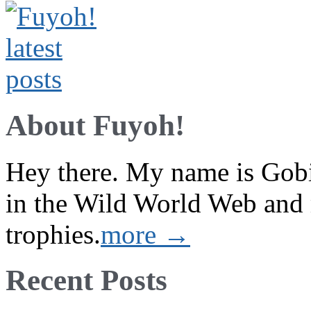
About Fuyoh!
Hey there. My name is Gobi 
in the Wild World Web and
trophies.
more →
Recent Posts