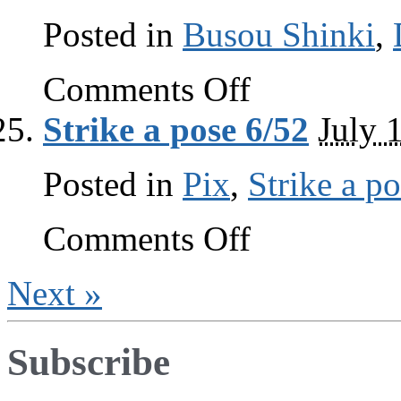
Posted in
Busou Shinki
,
on
Comments Off
Diorama
Studio
Strike a pose 6/52
July 
Diorama
Viewer
guide
Posted in
Pix
,
Strike a p
part
2
on
Comments Off
Strike
a
pose
Next »
6/52
Subscribe