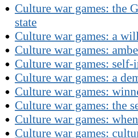
Culture war games: the G
state
Culture war games: a wi
Culture war games: ambe
Culture war games: self-i
Culture war games: a de
Culture war games: winn
Culture war games: the se
Culture war games: when
Culture war games: cultu