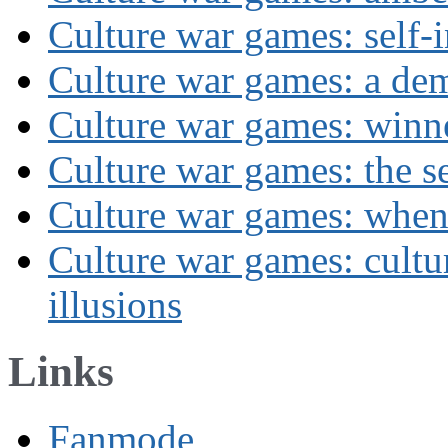
Culture war games: self-i
Culture war games: a de
Culture war games: winn
Culture war games: the se
Culture war games: when
Culture war games: cultu
illusions
Links
Fanmode