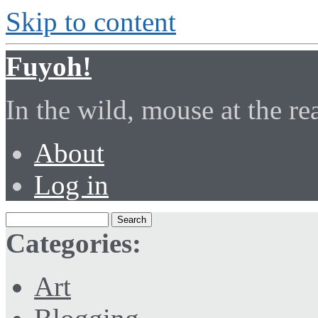
Skip to content
Fuyoh!
In the wild, mouse at the r
About
Log in
Categories:
Art