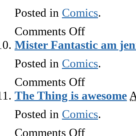
Posted in
Comics
.
on
Comments Off
Mister
Fantastic
Mister Fantastic am jen
am
smrt
Posted in
Comics
.
on
Comments Off
Mister
Fantastic
The Thing is awesome
A
am
jenius
Posted in
Comics
.
on
Comments Off
The