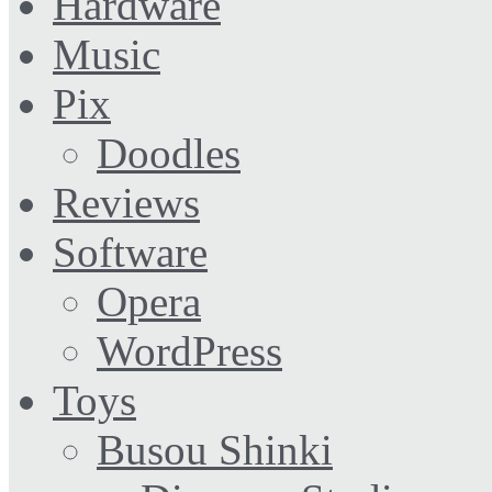
Hardware
Music
Pix
Doodles
Reviews
Software
Opera
WordPress
Toys
Busou Shinki