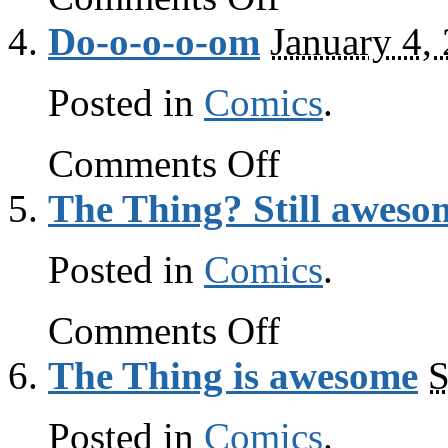
Thing
Do-o-o-o-om
January 4,
report:
still
awesome
Posted in
Comics
.
on
Comments Off
Do-
o-
The Thing? Still aweso
o-
o-
om
Posted in
Comics
.
on
Comments Off
The
Thing?
The Thing is awesome
S
Still
awesome
Posted in
Comics
.