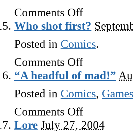
on
Comments Off
Care
for
Who shot first?
Septemb
Moore?
Posted in
Comics
.
on
Comments Off
Who
shot
“A headful of mad!”
Au
first?
Posted in
Comics
,
Game
on
Comments Off
“A
headful
Lore
July 27, 2004
of
mad!”