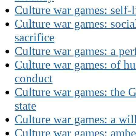
Culture war games: self-
Culture war games: social
sacrifice
Culture war games: a per
Culture war games: of h
conduct
Culture war games: the G
state
Culture war games: a wi
Culture war games: ambe