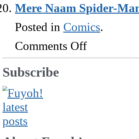
sorrow
Mere Naam Spider-Ma
Posted in
Comics
.
on
Comments Off
Mere
Naam
Spider-
Man
Subscribe