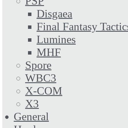
PSP
Disgaea
Final Fantasy Tactic
Lumines
MHF
Spore
WBC3
X-COM
X3
General