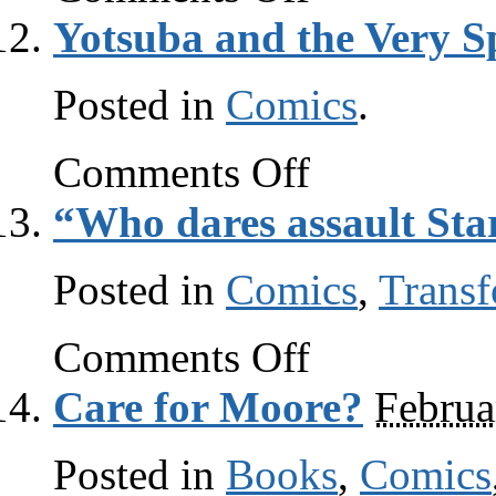
Thing
Yotsuba and the Very S
is
awesome
Posted in
Comics
.
on
Comments Off
Yotsuba
and
“Who dares assault Sta
the
Very
Special
Posted in
Comics
Book
,
Transf
on
Comments Off
“Who
dares
Care for Moore?
Februa
assault
Starscream?!”
Posted in
Books
,
Comics