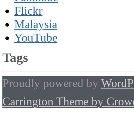
Flickr
Malaysia
YouTube
Tags
Proudly powered by
WordP
Carrington Theme by Crowd