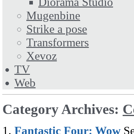
Diorama Studio
Mugenbine
Strike a pose
Transformers
Xevoz
TV
Web
Category Archives:
C
Fantastic Four: Wow
S