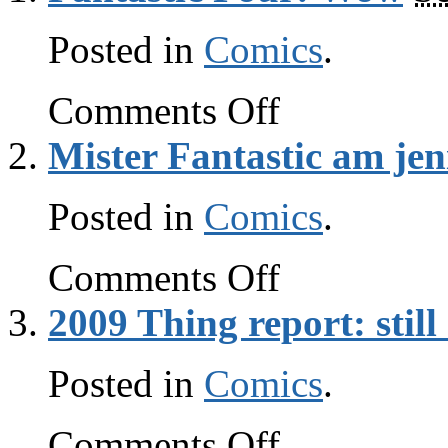
Posted in
Comics
.
on
Comments Off
Fantastic
Four:
Mister Fantastic am jen
Wow
Posted in
Comics
.
on
Comments Off
Mister
Fantastic
2009 Thing report: stil
am
jenius
Posted in
Comics
.
on
Comments Off
2009