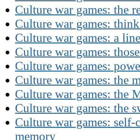
Culture war games: the rev
Culture war games: think
Culture war games: a lin
Culture war games: those
Culture war games: powe
Culture war games: the 
Culture war games: the M
Culture war games: the s
Culture war games: self-c
memory