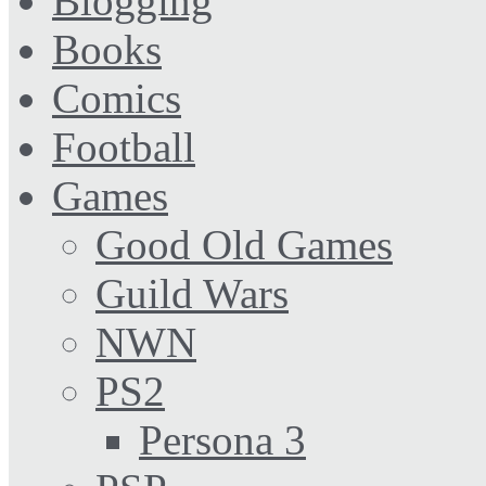
Blogging
Books
Comics
Football
Games
Good Old Games
Guild Wars
NWN
PS2
Persona 3