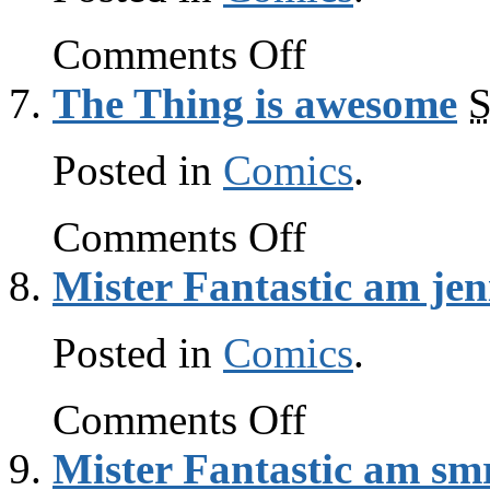
on
Comments Off
The
Thing
The Thing is awesome
S
is
awesome
Posted in
Comics
.
on
Comments Off
The
Thing
Mister Fantastic am jen
is
awesome
Posted in
Comics
.
on
Comments Off
Mister
Fantastic
Mister Fantastic am sm
am
jenius