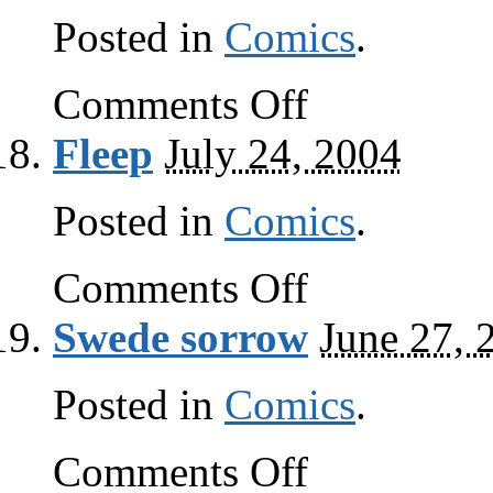
Posted in
Comics
.
on
Comments Off
Lore
Fleep
July 24, 2004
Posted in
Comics
.
on
Comments Off
Fleep
Swede sorrow
June 27, 
Posted in
Comics
.
on
Comments Off
Swede