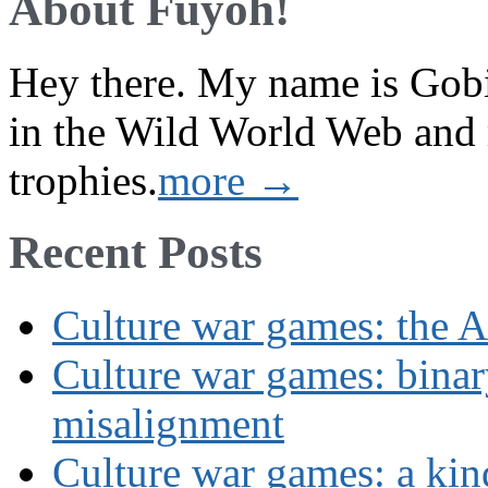
About Fuyoh!
Hey there. My name is Gobi 
in the Wild World Web and
trophies.
more →
Recent Posts
Culture war games: the A
Culture war games: binar
misalignment
Culture war games: a kin