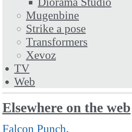
Diorama Studio
Mugenbine
Strike a pose
Transformers
Xevoz
TV
Web
Elsewhere on the web
Falcon Punch.