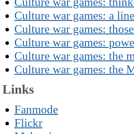
Culture war games: think
Culture war games: a lin
Culture war games: those
Culture war games: powe
Culture war games: the 
Culture war games: the M
Links
Fanmode
Flickr