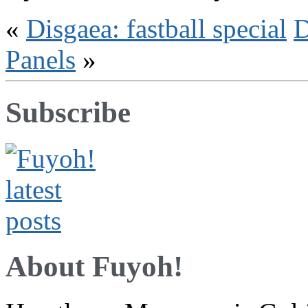
«
Disgaea: fastball special
D
Panels
»
Subscribe
About Fuyoh!