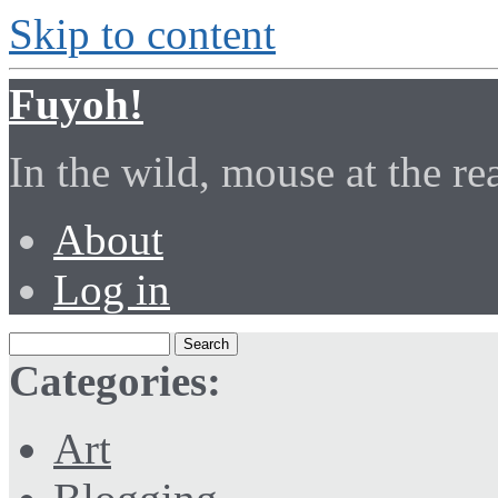
Skip to content
Fuyoh!
In the wild, mouse at the r
About
Log in
Categories:
Art