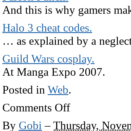
And this is why gamers mak
Halo 3 cheat codes.
… as explained by a neglect
Guild Wars cosplay.
At Manga Expo 2007.
Posted in
Web
.
on
Comments Off
Elsewhere
on
the
By
Gobi
–
Thursday, Nove
web