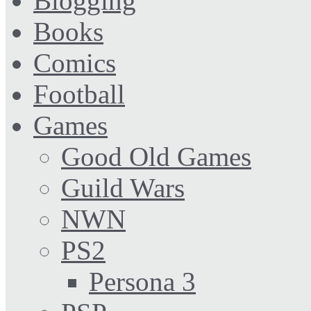
Blogging
Books
Comics
Football
Games
Good Old Games
Guild Wars
NWN
PS2
Persona 3