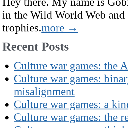
Hey there. My name is Gobi 
in the Wild World Web and
trophies.
more →
Recent Posts
Culture war games: the A
Culture war games: binar
misalignment
Culture war games: a kin
Culture war games: the rev