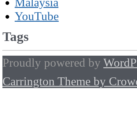
Malaysia
YouTube
Tags
Proudly powered by
WordP
Carrington Theme by Crowd