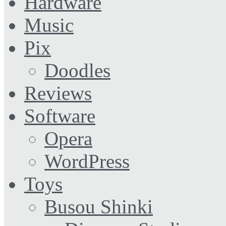
Hardware
Music
Pix
Doodles
Reviews
Software
Opera
WordPress
Toys
Busou Shinki