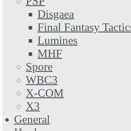
PSP
Disgaea
Final Fantasy Tactic
Lumines
MHF
Spore
WBC3
X-COM
X3
General