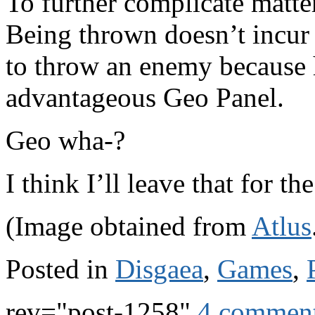
To further complicate matte
Being thrown doesn’t incur
to throw an enemy because 
advantageous Geo Panel.
Geo wha-?
I think I’ll leave that for th
(Image obtained from
Atlus
Posted in
Disgaea
,
Games
,
rev="post-1258"
4 commen