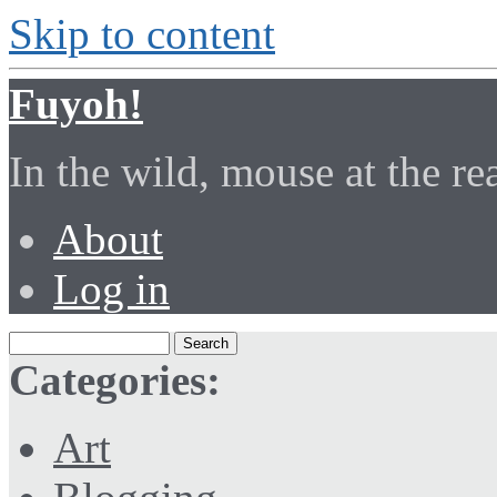
Skip to content
Fuyoh!
In the wild, mouse at the r
About
Log in
Categories:
Art