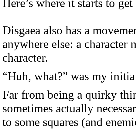
Here’s where it starts to ge
Disgaea also has a movemen
anywhere else: a character 
character.
“Huh, what?” was my initial
Far from being a quirky thin
sometimes actually necessar
to some squares (and enemi