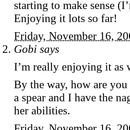
starting to make sense (
Enjoying it lots so far!
Friday, November 16, 2
Gobi
says
I’m really enjoying it as
By the way, how are you 
a spear and I have the na
her abilities.
Friday, November 16, 2