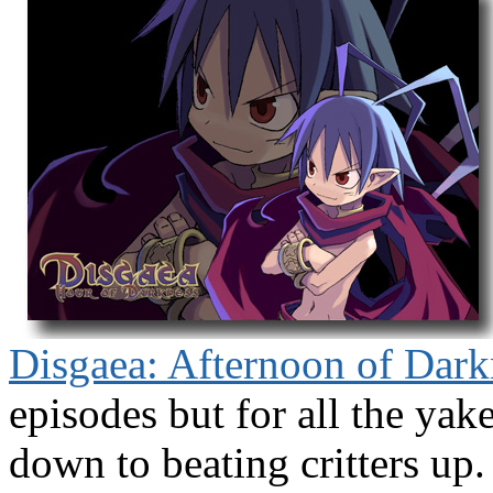
Disgaea: Afternoon of Dark
episodes but for all the yak
down to beating critters up.