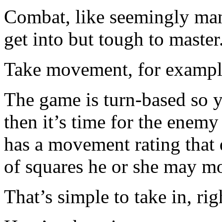
Combat, like seemingly many
get into but tough to master
Take movement, for exampl
The game is turn-based so 
then it’s time for the enemy
has a movement rating tha
of squares he or she may mo
That’s simple to take in, rig