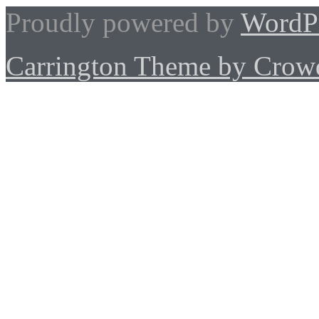
Proudly powered by
WordP
Carrington Theme by Crowd