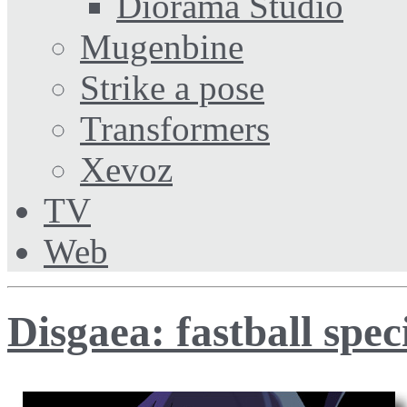
Diorama Studio
Mugenbine
Strike a pose
Transformers
Xevoz
TV
Web
Disgaea: fastball spec