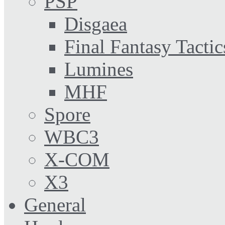
PSP
Disgaea
Final Fantasy Tactic
Lumines
MHF
Spore
WBC3
X-COM
X3
General