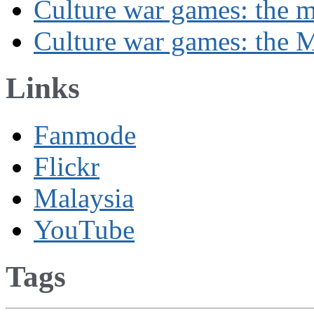
Culture war games: the 
Culture war games: the M
Links
Fanmode
Flickr
Malaysia
YouTube
Tags