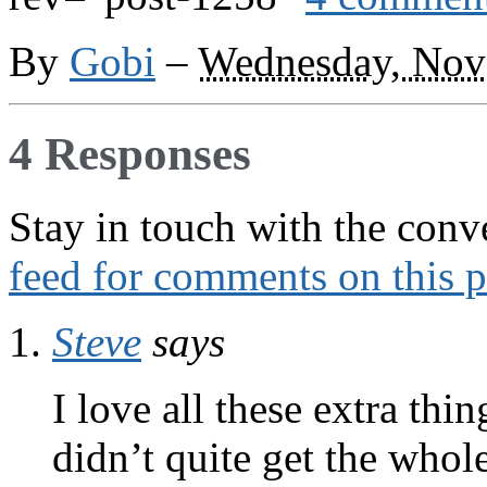
By
Gobi
–
Wednesday, Nov
4 Responses
Stay in touch with the conv
feed for comments on this p
Steve
says
I love all these extra thi
didn’t quite get the whole