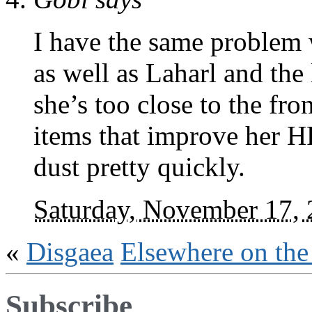
I have the same problem w
as well as Laharl and the
she’s too close to the fro
items that improve her HP
dust pretty quickly.
Saturday, November 17,
«
Disgaea
Elsewhere on th
Subscribe