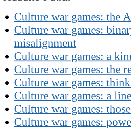
Culture war games: the A
Culture war games: binar
misalignment
Culture war games: a kin
Culture war games: the rev
Culture war games: think
Culture war games: a lin
Culture war games: those
Culture war games: powe