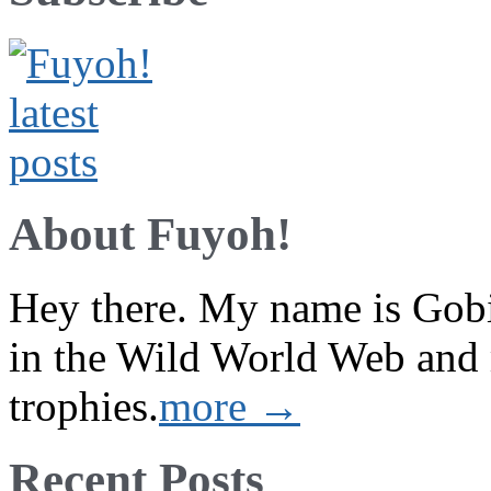
About Fuyoh!
Hey there. My name is Gobi 
in the Wild World Web and
trophies.
more →
Recent Posts