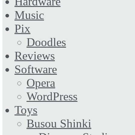
Hardware
Music
Pix
Doodles
Reviews
Software
Opera
WordPress
Toys
Busou Shinki