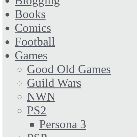
Blogging
Books
Comics
Football
Games
Good Old Games
Guild Wars
NWN
PS2
Persona 3