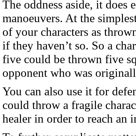
The oddness aside, it does e
manoeuvers. At the simplest 
of your characters as throw
if they haven’t so. So a cha
five could be thrown five sq
opponent who was originall
You can also use it for def
could throw a fragile chara
healer in order to reach an i