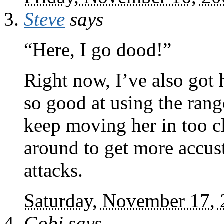
Steve
says
“Here, I go dood!”
Right now, I’ve also got 
so good at using the ran
keep moving her in too cl
around to get more accus
attacks.
Saturday, November 17,
Gobi
says