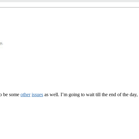
to be some
other
issues
as well. I’m going to wait till the end of the day