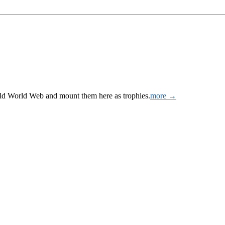
Wild World Web and mount them here as trophies.
more →