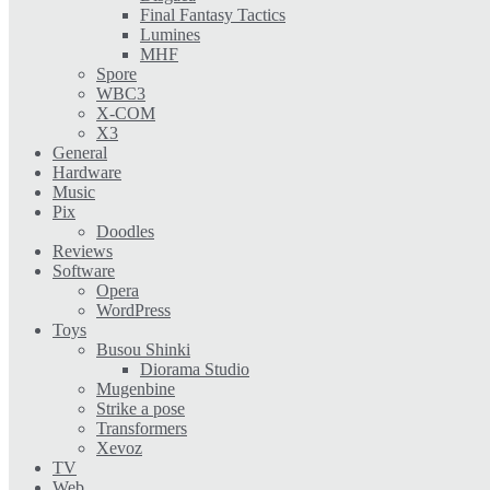
Final Fantasy Tactics
Lumines
MHF
Spore
WBC3
X-COM
X3
General
Hardware
Music
Pix
Doodles
Reviews
Software
Opera
WordPress
Toys
Busou Shinki
Diorama Studio
Mugenbine
Strike a pose
Transformers
Xevoz
TV
Web