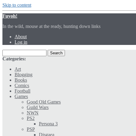
Skip to content
Fuyoh!
In the wild, mouse at the ready, hunting down links
About
Log in
Categories:
Art
Blogging
Books
Comics
Football
Games
Good Old Games
Guild Wars
NWN
PS2
Persona 3
PSP
Disgaea