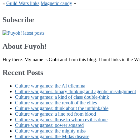
«
Guild Wars links
Magnetic candy
»
Subscribe
About Fuyoh!
Hey there. My name is Gobi and I run this blog. I hunt links in the 
Recent Posts
Culture war games: the AI trilemma
Culture war games: binary thinking and agentic misalignment
Culture war games: a kind of class double-think
Culture war games: the revolt of the elites
Culture war games: think about the unthinkable
Culture war games: a line red from blood
Culture war games: those to whom evil is done
Culture war games: power squared
Culture war games: the mighty miss
Culture war games: the Midas disease