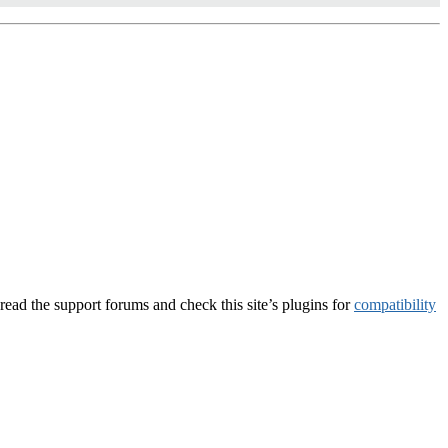
, read the support forums and check this site’s plugins for
compatibility