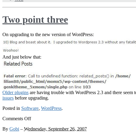
Two point three
On upgrading to the new version of WordPress:
And just below that:
Older plugins
are having trouble with WordPress 2.3 and there seem 
issues
before upgrading.
Posted in
Software
,
WordPress
.
on
Comments Off
Two
By
Gobi
–
Wednesday, September 26, 2007
point
three