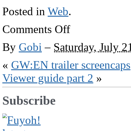
Posted in
Web
.
on
Comments Off
Elsewhere
on
the
By
Gobi
–
Saturday, July 2
web
«
GW:EN trailer screencaps
Viewer guide part 2
»
Subscribe