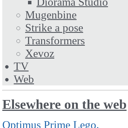
Diorama Studio
Mugenbine
Strike a pose
Transformers
Xevoz
TV
Web
Elsewhere on the web
Optimus Prime Lego.