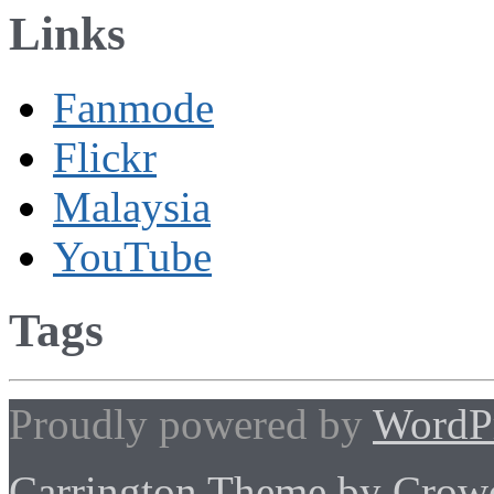
Links
Fanmode
Flickr
Malaysia
YouTube
Tags
Proudly powered by
WordP
Carrington Theme by Crowd