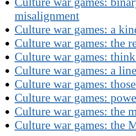
Culture war games: binar
misalignment
Culture war games: a kin
Culture war games: the rev
Culture war games: think
Culture war games: a lin
Culture war games: those
Culture war games: powe
Culture war games: the 
Culture war games: the M