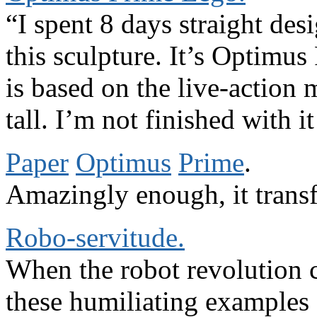
“I spent 8 days straight des
this sculpture. It’s Optimus
is based on the live-action m
tall. I’m not finished with it
Paper
Optimus
Prime
.
Amazingly enough, it trans
Robo-servitude.
When the robot revolution c
these humiliating examples 