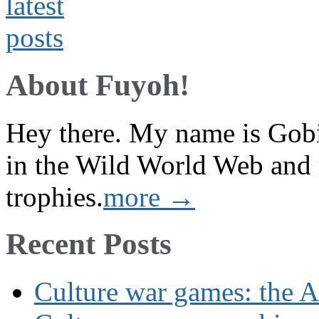
About Fuyoh!
Hey there. My name is Gobi 
in the Wild World Web and
trophies.
more →
Recent Posts
Culture war games: the A