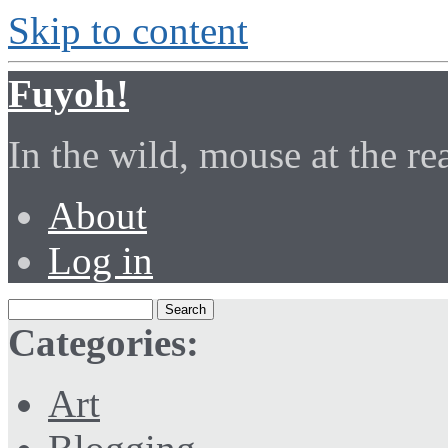
Skip to content
Fuyoh!
In the wild, mouse at the r
About
Log in
Categories:
Art