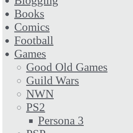
Blogging
Books
Comics
Football
Games
Good Old Games
Guild Wars
NWN
PS2
Persona 3