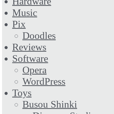
Hardware
Music
Pix
Doodles
Reviews
Software
Opera
WordPress
Toys
Busou Shinki