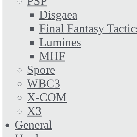
PSP
Disgaea
Final Fantasy Tactic
Lumines
MHF
Spore
WBC3
X-COM
X3
General