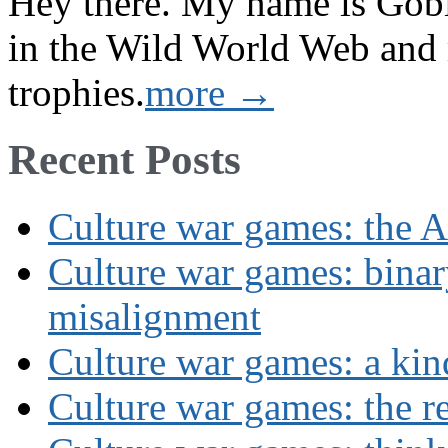
Hey there. My name is Gobi 
in the Wild World Web and
trophies.
more →
Recent Posts
Culture war games: the A
Culture war games: binar
misalignment
Culture war games: a kin
Culture war games: the rev