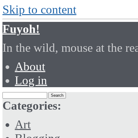
Skip to content
Fuyoh!
In the wild, mouse at the r
About
Log in
Categories:
Art