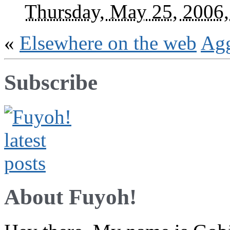
Thursday, May 25, 2006
«
Elsewhere on the web
Ag
Subscribe
About Fuyoh!