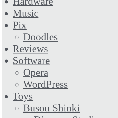
Hardware
Music
Pix
Doodles
Reviews
Software
Opera
WordPress
Toys
Busou Shinki