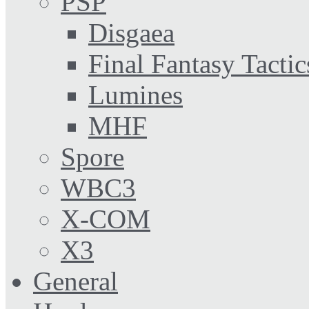
PSP
Disgaea
Final Fantasy Tactic
Lumines
MHF
Spore
WBC3
X-COM
X3
General