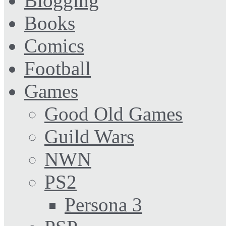
Blogging
Books
Comics
Football
Games
Good Old Games
Guild Wars
NWN
PS2
Persona 3