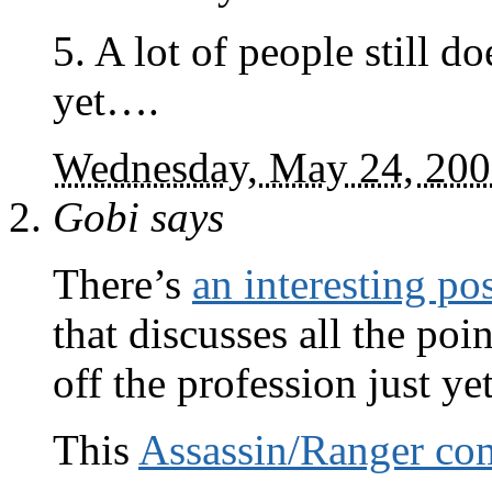
5. A lot of people still
yet….
Wednesday, May 24, 20
Gobi
says
There’s
an interesting po
that discusses all the poi
off the profession just yet
This
Assassin/Ranger c