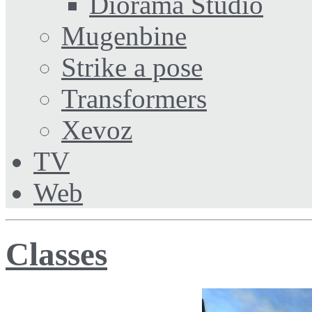
Diorama Studio
Mugenbine
Strike a pose
Transformers
Xevoz
TV
Web
Classes