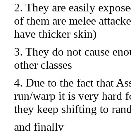
2. They are easily expos
of them are melee attacke
have thicker skin)
3. They do not cause en
other classes
4. Due to the fact that As
run/warp it is very hard
they keep shifting to ran
and finally