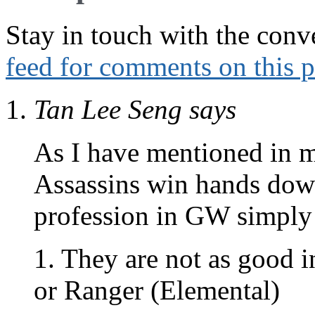
Stay in touch with the conv
feed for comments on this p
Tan Lee Seng
says
As I have mentioned in 
Assassins win hands down
profession in GW simply
1. They are not as good i
or Ranger (Elemental)