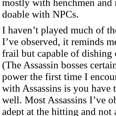
mostly with henchmen and m
doable with NPCs.
I haven’t played much of th
I’ve observed, it reminds 
frail but capable of dishing
(The Assassin bosses certai
power the first time I encou
with Assassins is you have t
well. Most Assassins I’ve o
adept at the hitting and not 