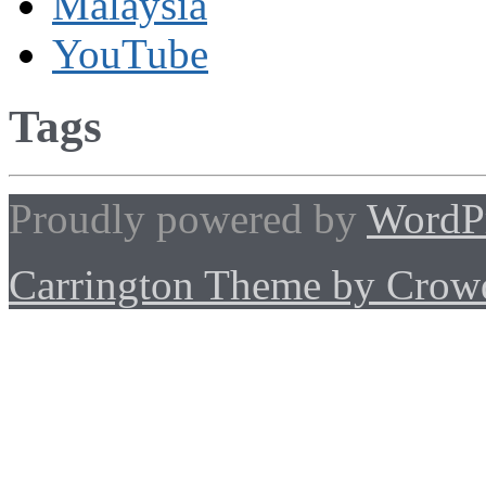
Malaysia
YouTube
Tags
Proudly powered by
WordP
Carrington Theme by Crowd