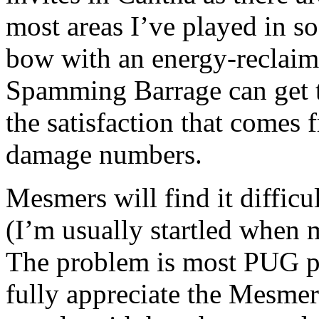
most areas I’ve played in so
bow with an energy-reclaimi
Spamming Barrage can get t
the satisfaction that comes
damage numbers.
Mesmers will find it difficul
(I’m usually startled when 
The problem is most PUG pl
fully appreciate the Mesmer