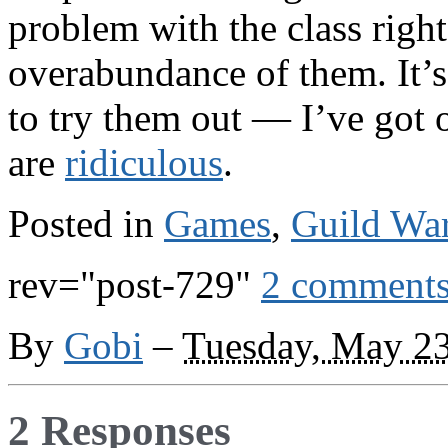
problem with the class right
overabundance of them. It’
to try them out — I’ve got
are
ridiculous
.
Posted in
Games
,
Guild Wa
rev="post-729"
2 comment
By
Gobi
–
Tuesday, May 23
2 Responses