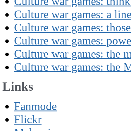
Culture war games: think
Culture war games: a lin
Culture war games: those
Culture war games: powe
Culture war games: the 
Culture war games: the M
Links
Fanmode
Flickr