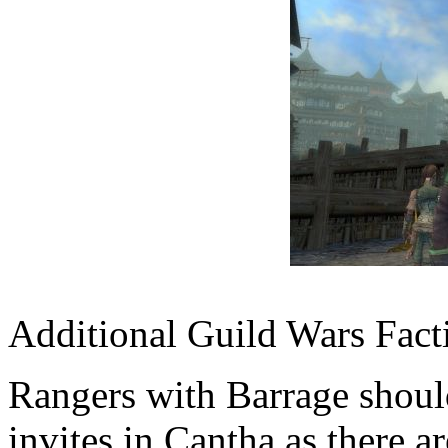
Additional Guild Wars Fact
Rangers with Barrage shoul
invites in Cantha as there ar