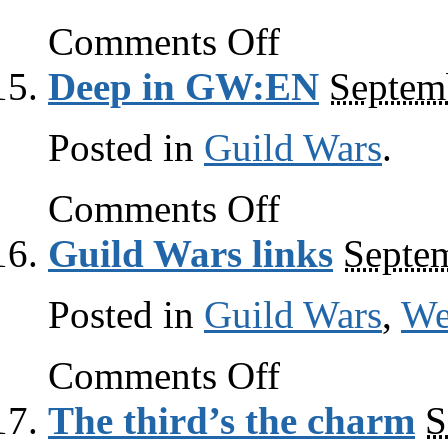
on
Comments Off
Guild
Wars
Deep in GW:EN
Septem
links
Posted in
Guild Wars
.
on
Comments Off
Deep
in
Guild Wars links
Septem
GW:EN
Posted in
Guild Wars
,
W
on
Comments Off
Guild
Wars
The third’s the charm
S
links