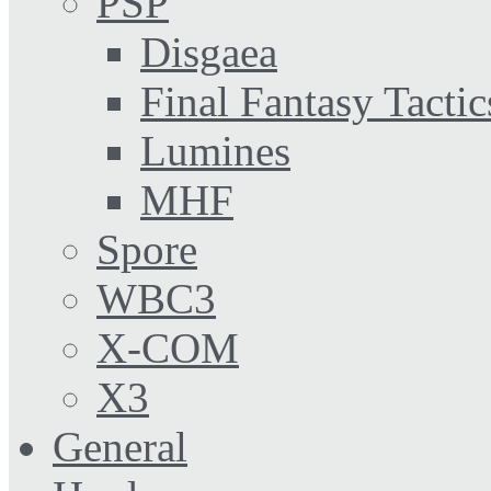
PSP
Disgaea
Final Fantasy Tactic
Lumines
MHF
Spore
WBC3
X-COM
X3
General