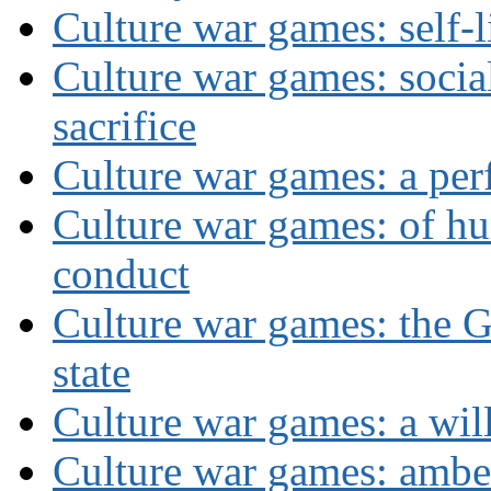
Culture war games: self-
Culture war games: social
sacrifice
Culture war games: a per
Culture war games: of h
conduct
Culture war games: the G
state
Culture war games: a wi
Culture war games: ambe