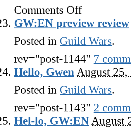
on
Comments Off
Guild
Wars
GW:EN preview review
links
Posted in
Guild Wars
.
rev="post-1144"
7 comm
Hello, Gwen
August 25,
Posted in
Guild Wars
.
rev="post-1143"
2 comm
Hel-lo, GW:EN
August 