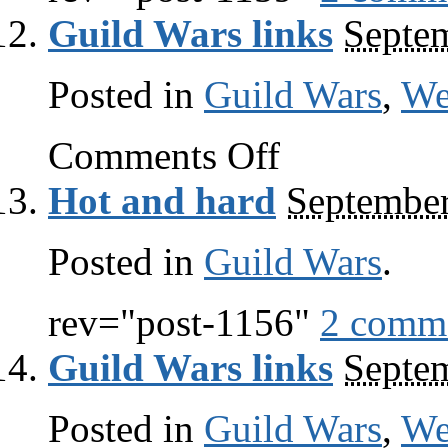
Guild Wars links
Septem
Posted in
Guild Wars
,
W
on
Comments Off
Guild
Wars
Hot and hard
September
links
Posted in
Guild Wars
.
rev="post-1156"
2 comm
Guild Wars links
Septem
Posted in
Guild Wars
,
W