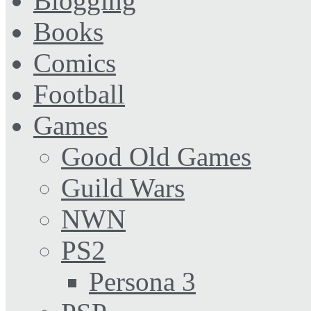
Blogging
Books
Comics
Football
Games
Good Old Games
Guild Wars
NWN
PS2
Persona 3