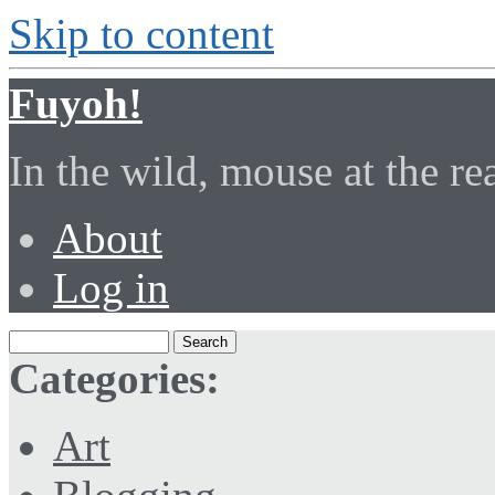
Skip to content
Fuyoh!
In the wild, mouse at the r
About
Log in
Categories:
Art