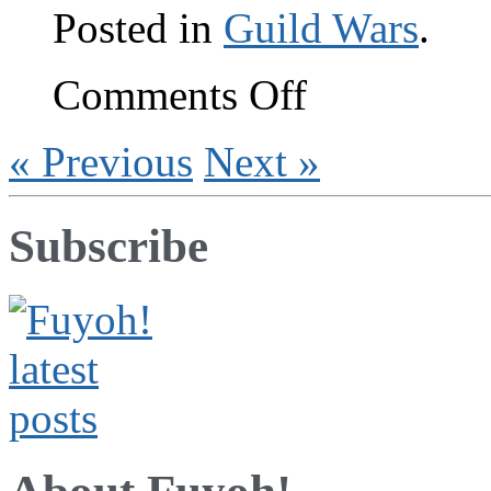
Posted in
Guild Wars
.
on
Comments Off
Hel-
lo,
GW:EN
« Previous
Next »
Subscribe