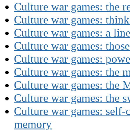
Culture war games: the rev
Culture war games: think
Culture war games: a lin
Culture war games: those
Culture war games: powe
Culture war games: the 
Culture war games: the M
Culture war games: the s
Culture war games: self-c
memory