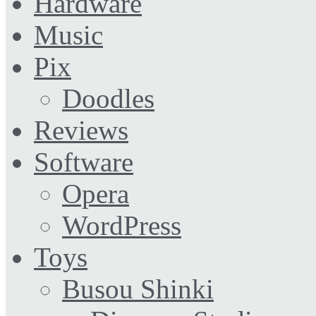
Hardware
Music
Pix
Doodles
Reviews
Software
Opera
WordPress
Toys
Busou Shinki