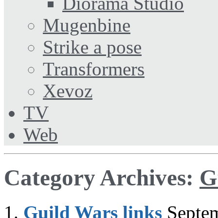
Diorama Studio
Mugenbine
Strike a pose
Transformers
Xevoz
TV
Web
Category Archives:
G
Guild Wars links
Septe