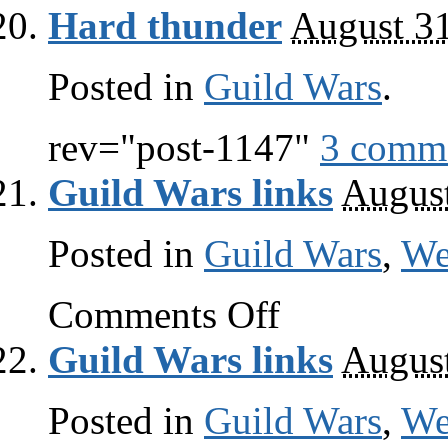
Wars
Hard thunder
August 3
links
Posted in
Guild Wars
.
rev="post-1147"
3 comm
Guild Wars links
August
Posted in
Guild Wars
,
W
on
Comments Off
Guild
Wars
Guild Wars links
August
links
Posted in
Guild Wars
,
W