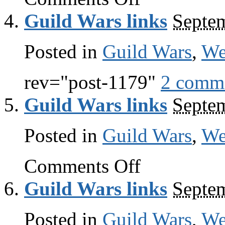
Wars
Guild Wars links
Septe
links
Posted in
Guild Wars
,
W
rev="post-1179"
2 comm
Guild Wars links
Septe
Posted in
Guild Wars
,
W
on
Comments Off
Guild
Wars
Guild Wars links
Septe
links
Posted in
Guild Wars
,
W