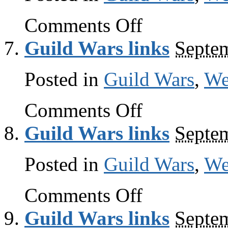
on
Comments Off
Guild
Wars
Guild Wars links
Septe
links
Posted in
Guild Wars
,
W
on
Comments Off
Guild
Wars
Guild Wars links
Septe
links
Posted in
Guild Wars
,
W
on
Comments Off
Guild
Wars
Guild Wars links
Septe
links