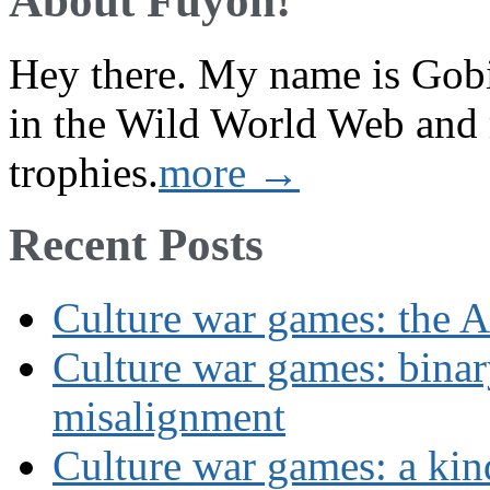
About Fuyoh!
Hey there. My name is Gobi 
in the Wild World Web and
trophies.
more →
Recent Posts
Culture war games: the A
Culture war games: binar
misalignment
Culture war games: a kin