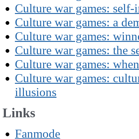
Culture war games: self-i
Culture war games: a de
Culture war games: winn
Culture war games: the se
Culture war games: when
Culture war games: cultu
illusions
Links
Fanmode