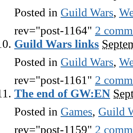
Posted in
Guild Wars
,
W
rev="post-1164"
2 comm
Guild Wars links
Septe
Posted in
Guild Wars
,
W
rev="post-1161"
2 comm
The end of GW:EN
Sep
Posted in
Games
,
Guild 
rev="post-1159"
2 comm