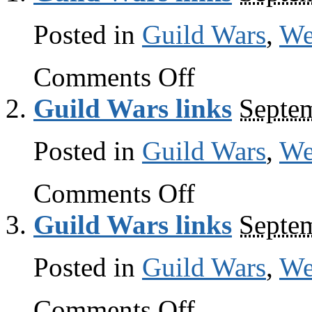
Posted in
Guild Wars
,
W
on
Comments Off
Guild
Wars
Guild Wars links
Septe
links
Posted in
Guild Wars
,
W
on
Comments Off
Guild
Wars
Guild Wars links
Septe
links
Posted in
Guild Wars
,
W
on
Comments Off
Guild