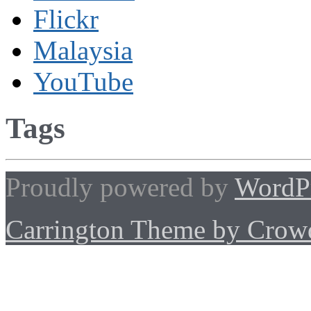
Flickr
Malaysia
YouTube
Tags
Proudly powered by
WordP
Carrington Theme by Crowd