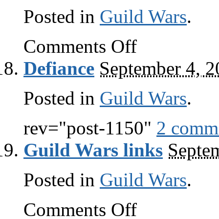
Posted in
Guild Wars
.
on
Comments Off
The
third’s
Defiance
September 4, 2
the
charm
Posted in
Guild Wars
.
rev="post-1150"
2 comm
Guild Wars links
Septem
Posted in
Guild Wars
.
on
Comments Off
Guild