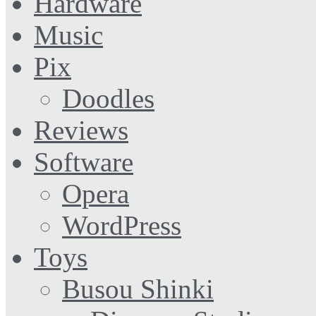
Hardware
Music
Pix
Doodles
Reviews
Software
Opera
WordPress
Toys
Busou Shinki