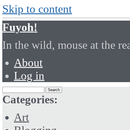
Skip to content
Fuyoh!
In the wild, mouse at the r
About
Log in
Categories:
Art