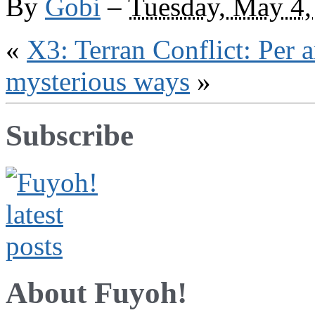
By
Gobi
–
Tuesday, May 4,
trading,
catering
«
X3: Terran Conflict: Per a
mysterious ways
»
Subscribe
About Fuyoh!