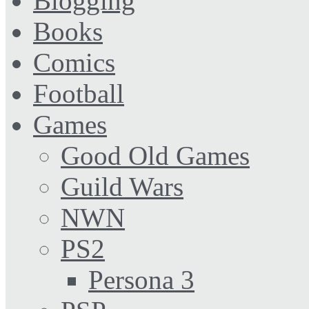
Blogging
Books
Comics
Football
Games
Good Old Games
Guild Wars
NWN
PS2
Persona 3