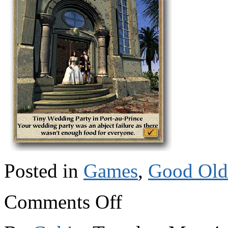
Posted in
Games
,
Good Old
on
Comments Off
Port
Royale:
piracy,