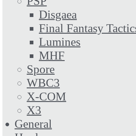
PSP
Disgaea
Final Fantasy Tactic
Lumines
MHF
Spore
WBC3
X-COM
X3
General