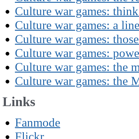
Culture war games: think
Culture war games: a lin
Culture war games: those
Culture war games: powe
Culture war games: the 
Culture war games: the M
Links
Fanmode
Flickr