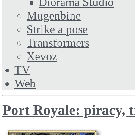
Diorama Studio
Mugenbine
Strike a pose
Transformers
Xevoz
TV
Web
Port Royale: piracy, t