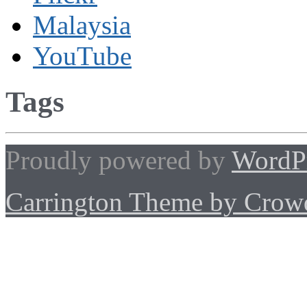
Malaysia
YouTube
Tags
Proudly powered by
WordP
Carrington Theme by Crowd