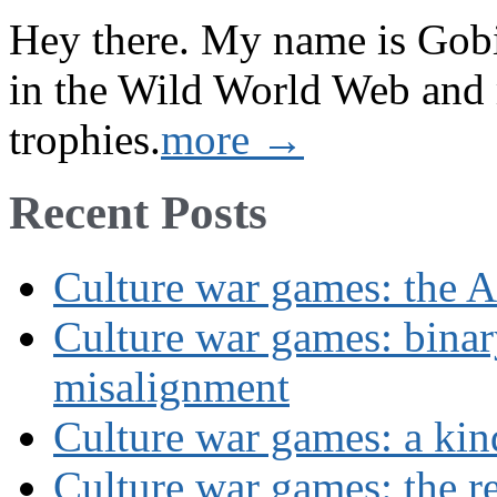
Hey there. My name is Gobi 
in the Wild World Web and
trophies.
more →
Recent Posts
Culture war games: the A
Culture war games: binar
misalignment
Culture war games: a kin
Culture war games: the rev