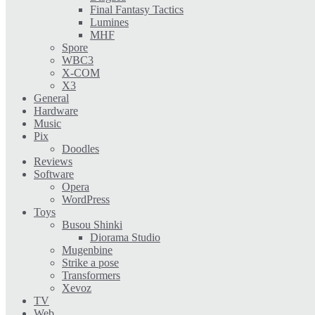
Final Fantasy Tactics
Lumines
MHF
Spore
WBC3
X-COM
X3
General
Hardware
Music
Pix
Doodles
Reviews
Software
Opera
WordPress
Toys
Busou Shinki
Diorama Studio
Mugenbine
Strike a pose
Transformers
Xevoz
TV
Web