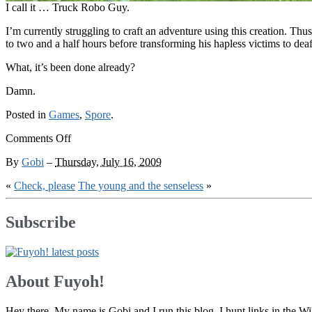
I call it … Truck Robo Guy.
I’m currently struggling to craft an adventure using this creation. Th
to two and a half hours before transforming his hapless victims to de
What, it’s been done already?
Damn.
Posted in
Games
,
Spore
.
on
Comments Off
More
By
Gobi
–
Thursday, July 16, 2009
than
meets
«
Check, please
The young and the senseless
»
something
or
other
Subscribe
About Fuyoh!
Hey there. My name is Gobi and I run this blog. I hunt links in the 