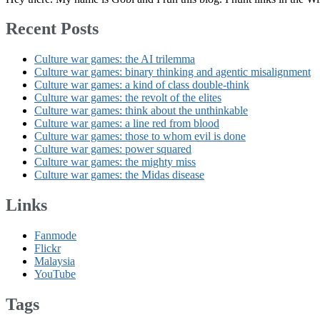
Recent Posts
Culture war games: the AI trilemma
Culture war games: binary thinking and agentic misalignment
Culture war games: a kind of class double-think
Culture war games: the revolt of the elites
Culture war games: think about the unthinkable
Culture war games: a line red from blood
Culture war games: those to whom evil is done
Culture war games: power squared
Culture war games: the mighty miss
Culture war games: the Midas disease
Links
Fanmode
Flickr
Malaysia
YouTube
Tags