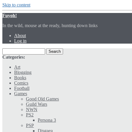
Skip to content
Fuyoh!
In the wild, mouse at the ready, hunting down links
About
Log in
Categories:
Art
Blogging
Books
Comics
Football
Games
Good Old Games
Guild Wars
NWN
PS2
Persona 3
PSP
Disgaea