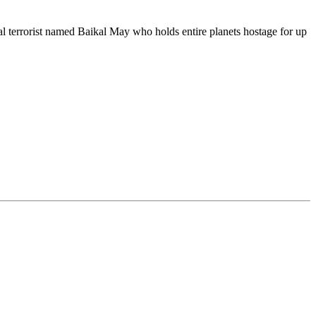
ral terrorist named Baikal May who holds entire planets hostage for up