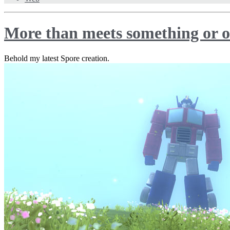
More than meets something or o
Behold my latest Spore creation.