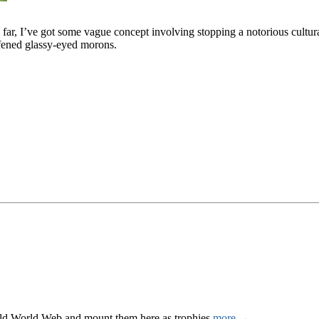
us far, I’ve got some vague concept involving stopping a notorious cultu
afened glassy-eyed morons.
Wild World Web and mount them here as trophies.
more →