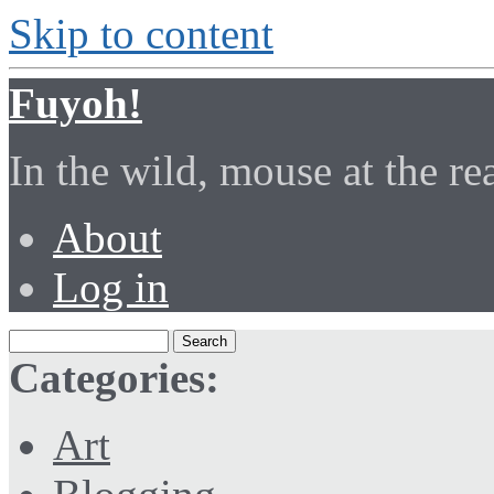
Skip to content
Fuyoh!
In the wild, mouse at the r
About
Log in
Categories:
Art