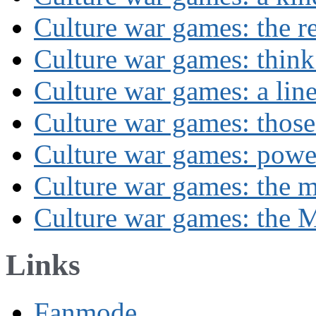
Culture war games: the rev
Culture war games: think
Culture war games: a lin
Culture war games: those
Culture war games: powe
Culture war games: the 
Culture war games: the M
Links
Fanmode