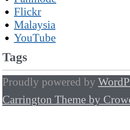
Flickr
Malaysia
YouTube
Tags
Proudly powered by
WordP
Carrington Theme by Crowd