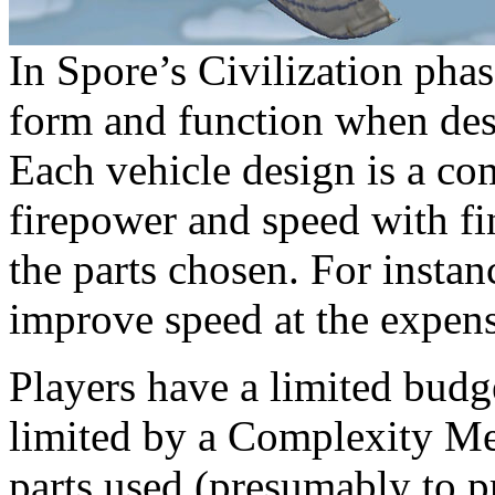
In Spore’s Civilization phas
form and function when desi
Each vehicle design is a co
firepower and speed with fi
the parts chosen. For insta
improve speed at the expens
Players have a limited budge
limited by a Complexity Me
parts used (presumably to p