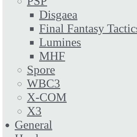
PSP
Disgaea
Final Fantasy Tactic
Lumines
MHF
Spore
WBC3
X-COM
X3
General