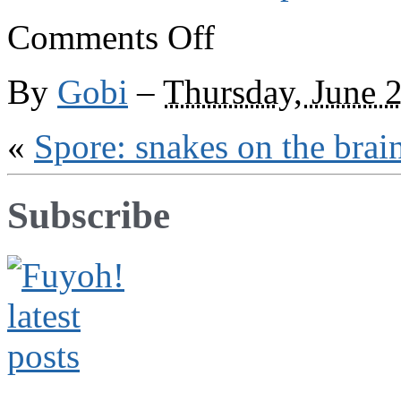
on
Comments Off
Spore:
flying
fortress
By
Gobi
–
Thursday, June 
«
Spore: snakes on the brai
Subscribe