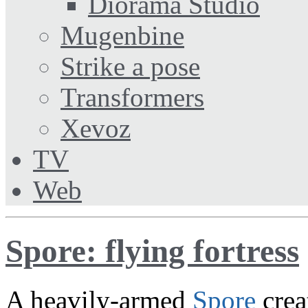
Diorama Studio
Mugenbine
Strike a pose
Transformers
Xevoz
TV
Web
Spore: flying fortress
A heavily-armed
Spore
crea