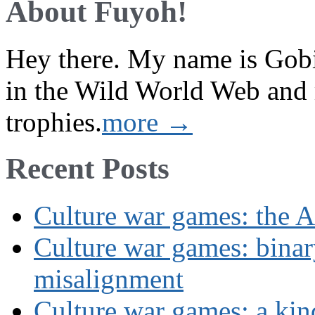
About Fuyoh!
Hey there. My name is Gobi 
in the Wild World Web and
trophies.
more →
Recent Posts
Culture war games: the A
Culture war games: binar
misalignment
Culture war games: a kin