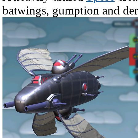
batwings, gumption and der