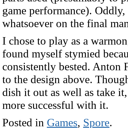
game performance). Oddly, 
whatsoever on the final man
I chose to play as a warmon
found myself stymied becau
consistently bested. Anton 
to the design above. Thoug
dish it out as well as take 
more successful with it.
Posted in
Games
,
Spore
.