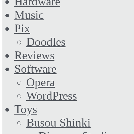
Hardware
Music
Pix
Doodles
Reviews
Software
Opera
WordPress
Toys
Busou Shinki