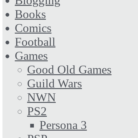
Blogging
Books
Comics
Football
Games
Good Old Games
Guild Wars
NWN
PS2
Persona 3