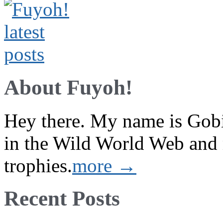
About Fuyoh!
Hey there. My name is Gobi 
in the Wild World Web and
trophies.
more →
Recent Posts