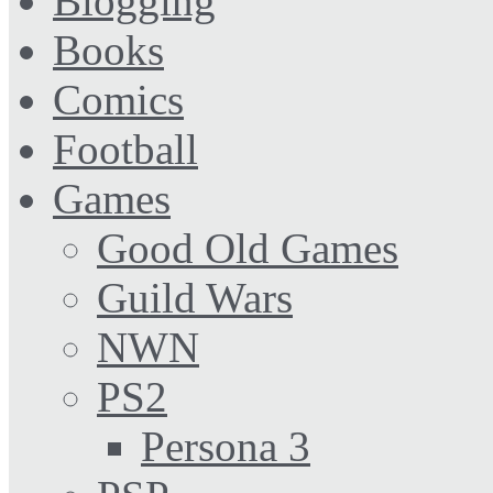
Blogging
Books
Comics
Football
Games
Good Old Games
Guild Wars
NWN
PS2
Persona 3