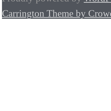
Carrington Theme by Crowd