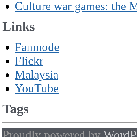
Culture war games: the M
Links
Fanmode
Flickr
Malaysia
YouTube
Tags
Proudly powered by
WordP