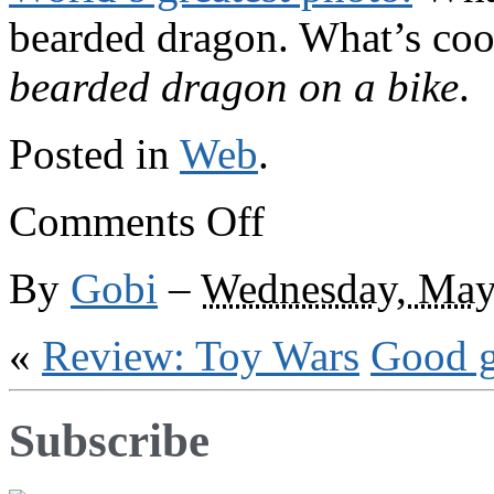
bearded dragon. What’s coo
bearded dragon on a bike
.
Posted in
Web
.
on
Comments Off
Beaded
biker
By
Gobi
–
Wednesday, May
«
Review: Toy Wars
Good 
Subscribe