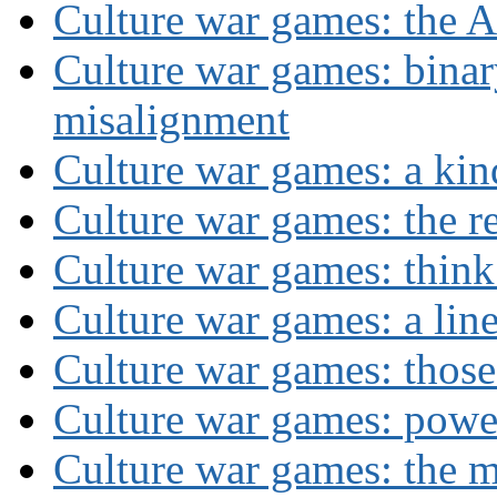
Culture war games: the A
Culture war games: binar
misalignment
Culture war games: a kin
Culture war games: the rev
Culture war games: think
Culture war games: a lin
Culture war games: those
Culture war games: powe
Culture war games: the 