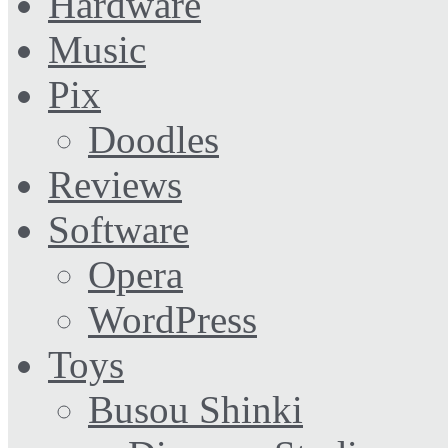
Hardware
Music
Pix
Doodles
Reviews
Software
Opera
WordPress
Toys
Busou Shinki