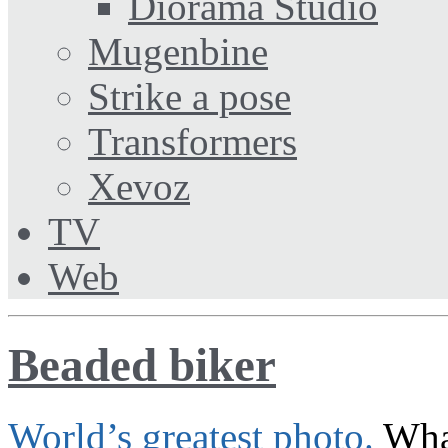
Diorama Studio
Mugenbine
Strike a pose
Transformers
Xevoz
TV
Web
Beaded biker
World’s greatest photo.
What