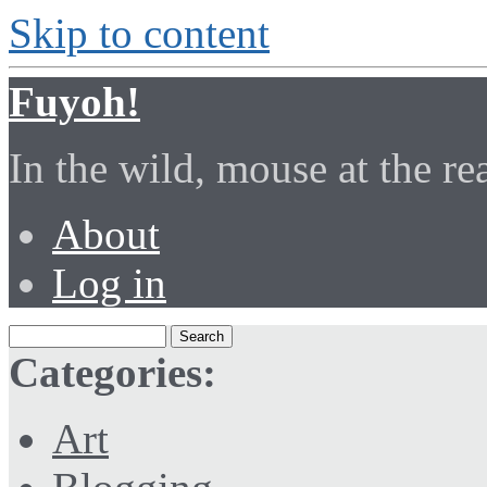
Skip to content
Fuyoh!
In the wild, mouse at the r
About
Log in
Categories:
Art