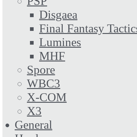
PSP
Disgaea
Final Fantasy Tactic
Lumines
MHF
Spore
WBC3
X-COM
X3
General