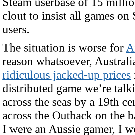
Steam userbase of 15 millio
clout to insist all games on
users.
The situation is worse for
A
reason whatsoever, Australi
ridiculous jacked-up prices
distributed game we’re talk
across the seas by a 19th ce
across the Outback on the b
I were an Aussie gamer, I w