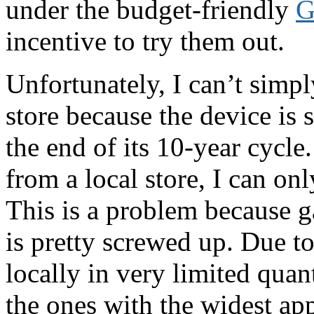
under the budget-friendly
G
incentive to try them out.
Unfortunately, I can’t simp
store because the device is s
the end of its 10-year cycle
from a local store, I can o
This is a problem because ga
is pretty screwed up. Due to
locally in very limited quant
the ones with the widest app