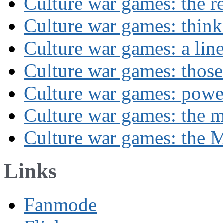
Culture war games: the rev
Culture war games: think
Culture war games: a lin
Culture war games: those
Culture war games: powe
Culture war games: the 
Culture war games: the M
Links
Fanmode