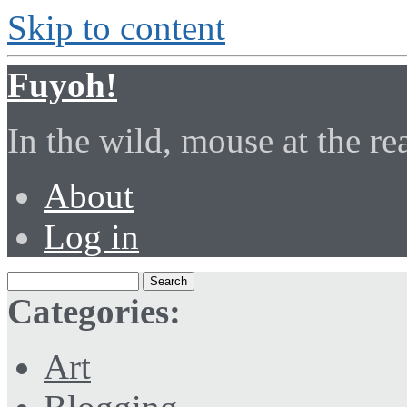
Skip to content
Fuyoh!
In the wild, mouse at the r
About
Log in
Categories:
Art