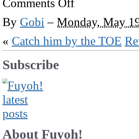
Comments Off
We
are
region
By
Gobi
–
Monday, May 19
«
Catch him by the TOE
Re
Subscribe
About Fuyoh!