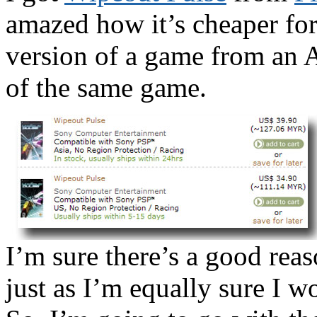
amazed how it’s cheaper for
version of a game from an A
of the same game.
I’m sure there’s a good rea
just as I’m equally sure I w