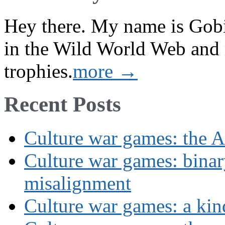
Hey there. My name is Gobi 
in the Wild World Web and
trophies.
more →
Recent Posts
Culture war games: the A
Culture war games: binar
misalignment
Culture war games: a kin