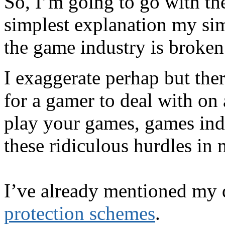
So, I’m going to go with th
simplest explanation my si
the game industry is broken
I exaggerate perhap but the
for a gamer to deal with on 
play your games, games ind
these ridiculous hurdles in
I’ve already mentioned my 
protection schemes
.