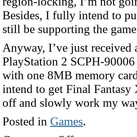
region-locking, I’m not goi
Besides, I fully intend to pu
still be supporting the game
Anyway, I’ve just received 
PlayStation 2 SCPH-90006
with one 8MB memory card a
intend to get Final Fantasy 
off and slowly work my way
Posted in
Games
.
on