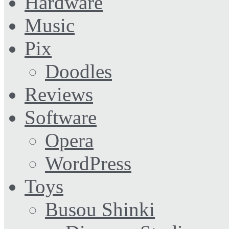
Hardware
Music
Pix
Doodles
Reviews
Software
Opera
WordPress
Toys
Busou Shinki