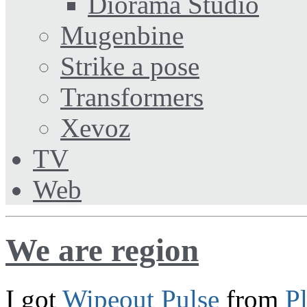
Diorama Studio
Mugenbine
Strike a pose
Transformers
Xevoz
TV
Web
We are region
I got
Wipeout Pulse
from
P