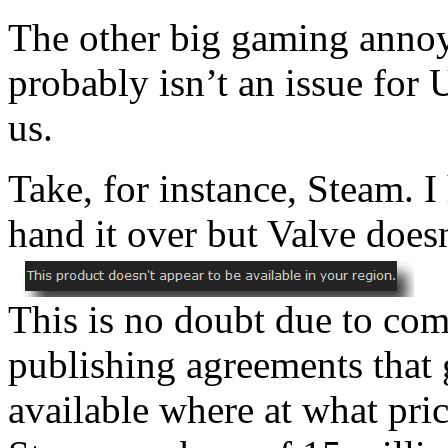
The other big gaming annoy
probably isn’t an issue for U
us.
Take, for instance, Steam. 
hand it over but Valve doesn
This is no doubt due to co
publishing agreements that
available where at what pric