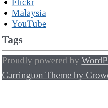
Flickr
Malaysia
YouTube
Tags
Proudly powered by
WordP
Carrington Theme by Crowd