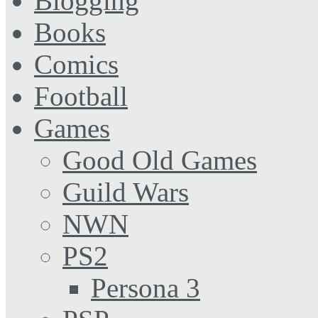
Blogging
Books
Comics
Football
Games
Good Old Games
Guild Wars
NWN
PS2
Persona 3