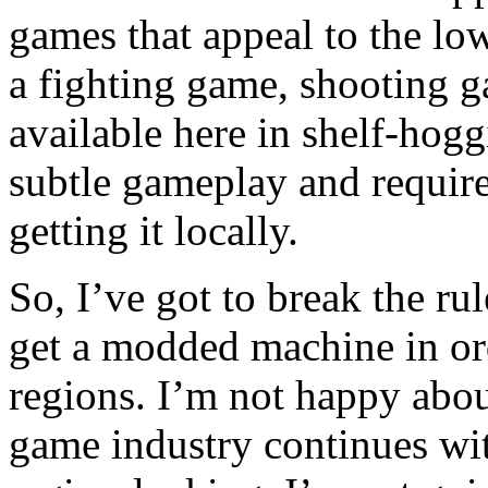
games that appeal to the lo
a fighting game, shooting g
available here in shelf-hoggi
subtle gameplay and require
getting it locally.
So, I’ve got to break the ru
get a modded machine in or
regions. I’m not happy about
game industry continues wit