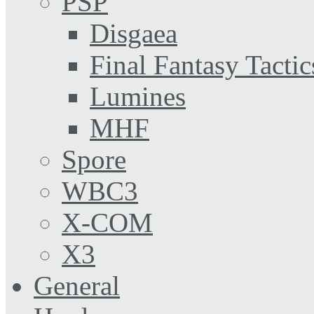
PSP
Disgaea
Final Fantasy Tactic
Lumines
MHF
Spore
WBC3
X-COM
X3
General