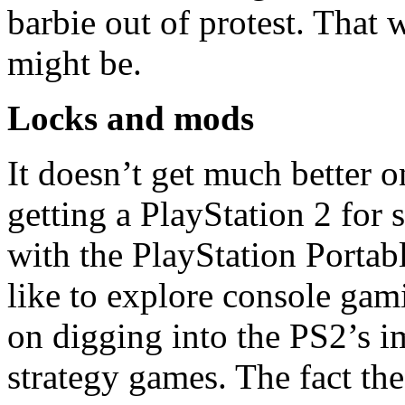
barbie out of protest. Tha
might be.
Locks and mods
It doesn’t get much better o
getting a PlayStation 2 fo
with the PlayStation Portabl
like to explore console gami
on digging into the PS2’s i
strategy games. The fact the b