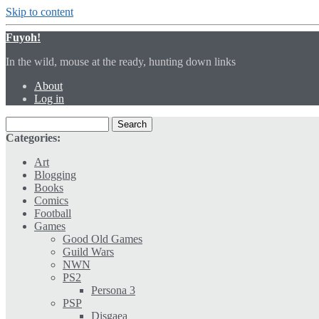
Skip to content
Fuyoh!
In the wild, mouse at the ready, hunting down links
About
Log in
Categories:
Art
Blogging
Books
Comics
Football
Games
Good Old Games
Guild Wars
NWN
PS2
Persona 3
PSP
Disgaea