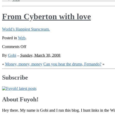
From Cyberton with love
World’s Happiest Starscream.
Posted in
Web
.
on
Comments Off
From
By
Gobi
–
Sunday, March 30, 2008
Cyberton
with
«
Money, money, money
Can you hear the drums, Fernando?
»
love
Subscribe
About Fuyoh!
Hey there. My name is Gobi and I run this blog. I hunt links in the 