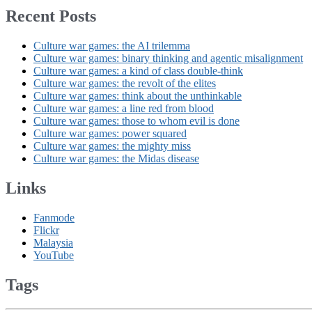
Recent Posts
Culture war games: the AI trilemma
Culture war games: binary thinking and agentic misalignment
Culture war games: a kind of class double-think
Culture war games: the revolt of the elites
Culture war games: think about the unthinkable
Culture war games: a line red from blood
Culture war games: those to whom evil is done
Culture war games: power squared
Culture war games: the mighty miss
Culture war games: the Midas disease
Links
Fanmode
Flickr
Malaysia
YouTube
Tags