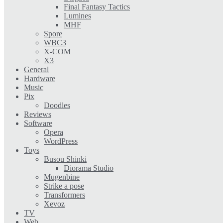
Final Fantasy Tactics
Lumines
MHF
Spore
WBC3
X-COM
X3
General
Hardware
Music
Pix
Doodles
Reviews
Software
Opera
WordPress
Toys
Busou Shinki
Diorama Studio
Mugenbine
Strike a pose
Transformers
Xevoz
TV
Web