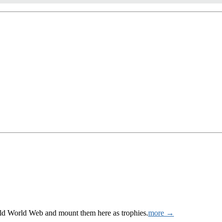
Wild World Web and mount them here as trophies.
more →