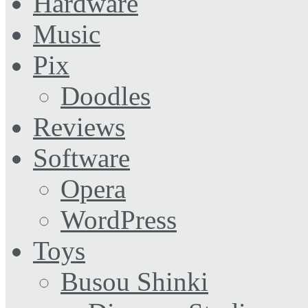
Hardware
Music
Pix
Doodles
Reviews
Software
Opera
WordPress
Toys
Busou Shinki