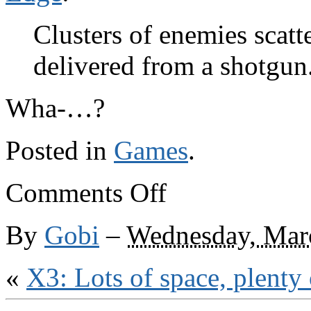
Clusters of enemies scatt
delivered from a shotgun
Wha-…?
Posted in
Games
.
on
Comments Off
And
I
quote
By
Gobi
–
Wednesday, Mar
«
X3: Lots of space, plenty 