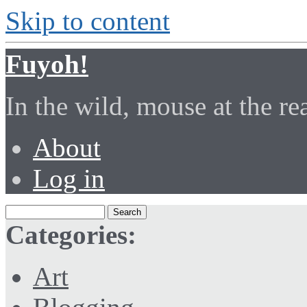
Skip to content
Fuyoh!
In the wild, mouse at the r
About
Log in
Categories:
Art