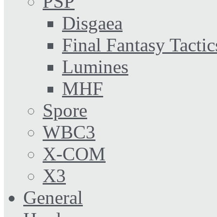
PSP
Disgaea
Final Fantasy Tactic
Lumines
MHF
Spore
WBC3
X-COM
X3
General