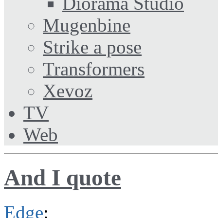
Diorama Studio
Mugenbine
Strike a pose
Transformers
Xevoz
TV
Web
And I quote
Edge
: