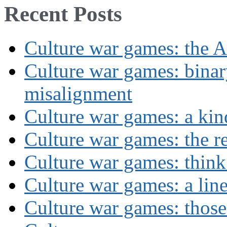
Recent Posts
Culture war games: the A
Culture war games: binar
misalignment
Culture war games: a kin
Culture war games: the rev
Culture war games: think
Culture war games: a lin
Culture war games: those