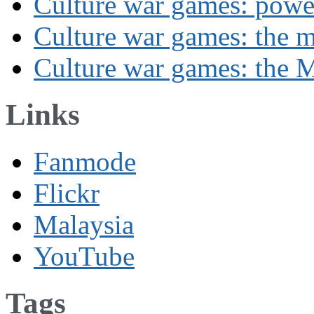
Culture war games: powe
Culture war games: the 
Culture war games: the M
Links
Fanmode
Flickr
Malaysia
YouTube
Tags