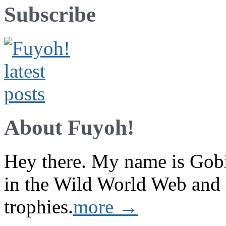
Subscribe
About Fuyoh!
Hey there. My name is Gobi 
in the Wild World Web and
trophies.
more →