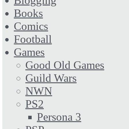
Blogging
Books
Comics
Football
Games
Good Old Games
Guild Wars
NWN
PS2
Persona 3