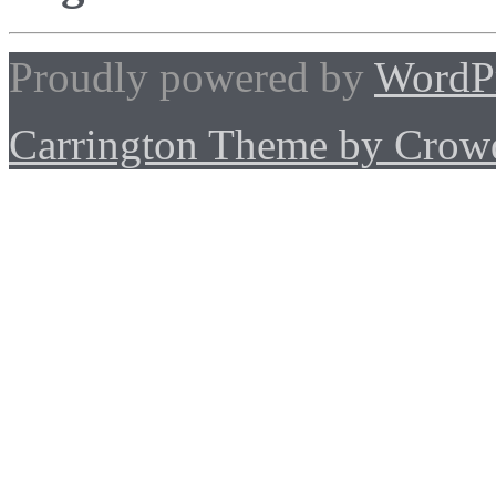
Proudly powered by
WordP
Carrington Theme by Crowd