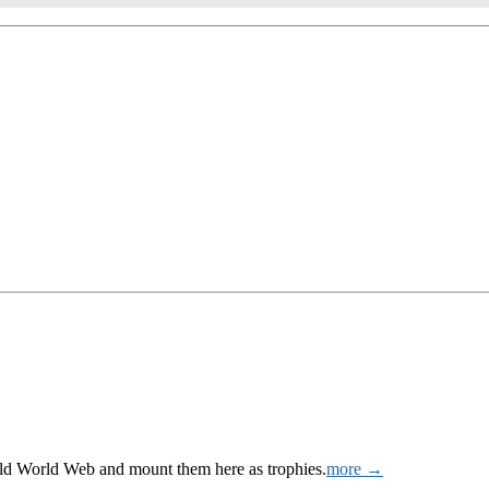
Wild World Web and mount them here as trophies.
more →