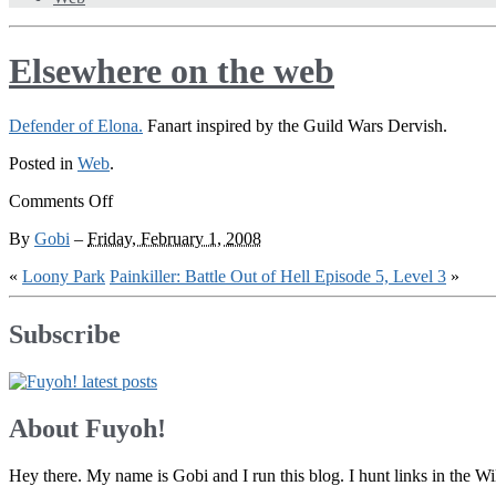
Elsewhere on the web
Defender of Elona.
Fanart inspired by the Guild Wars Dervish.
Posted in
Web
.
on
Comments Off
Elsewhere
By
Gobi
–
Friday, February 1, 2008
on
the
«
Loony Park
Painkiller: Battle Out of Hell Episode 5, Level 3
»
web
Subscribe
About Fuyoh!
Hey there. My name is Gobi and I run this blog. I hunt links in the 