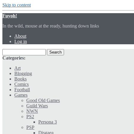
Skip to content
Fuyoh!
In the wild, mouse at the ready, hunting down links
About
Log in
Categories:
Art
Blogging
Books
Comics
Football
Games
Good Old Games
Guild Wars
NWN
PS2
Persona 3
PSP
Disgaea