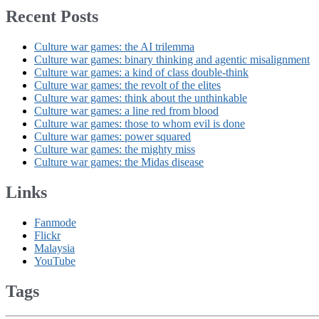
Recent Posts
Culture war games: the AI trilemma
Culture war games: binary thinking and agentic misalignment
Culture war games: a kind of class double-think
Culture war games: the revolt of the elites
Culture war games: think about the unthinkable
Culture war games: a line red from blood
Culture war games: those to whom evil is done
Culture war games: power squared
Culture war games: the mighty miss
Culture war games: the Midas disease
Links
Fanmode
Flickr
Malaysia
YouTube
Tags