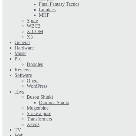
Final Fantasy Tactics
Lumines
MHF
Spore
WBC3
X-COM
X3
General
Hardware
Music
Pix
Doodles
Reviews
Software
Opera
WordPress
Toys
Busou Shinki
Diorama Studio
Mugenbine
Strike a pose
Transformers
Xevoz
TV
Web