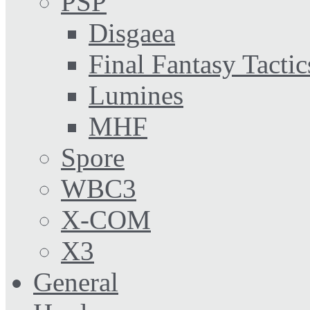
PSP
Disgaea
Final Fantasy Tactic
Lumines
MHF
Spore
WBC3
X-COM
X3
General