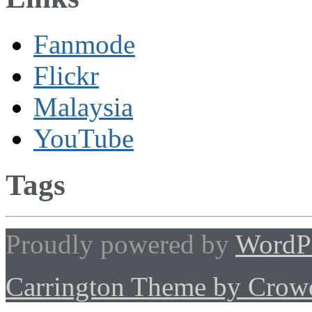
Fanmode
Flickr
Malaysia
YouTube
Tags
Proudly powered by
WordP
Carrington Theme by Crowd