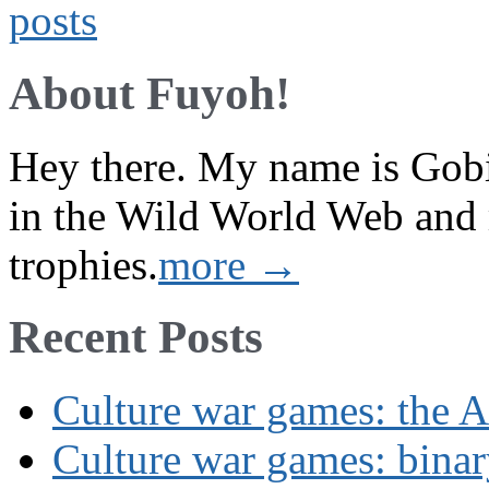
About Fuyoh!
Hey there. My name is Gobi 
in the Wild World Web and
trophies.
more →
Recent Posts
Culture war games: the A
Culture war games: binar