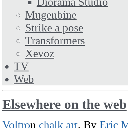
Diorama Studio
Mugenbine
Strike a pose
Transformers
Xevoz
TV
Web
Elsewhere on the web
Voltro
n
chalk
art
. By
Eric 