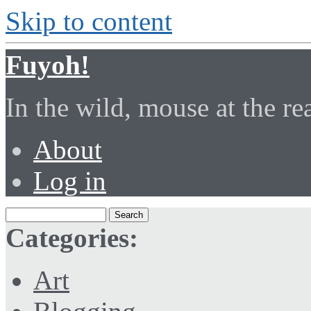
Skip to content
Fuyoh!
In the wild, mouse at the r
About
Log in
Categories:
Art