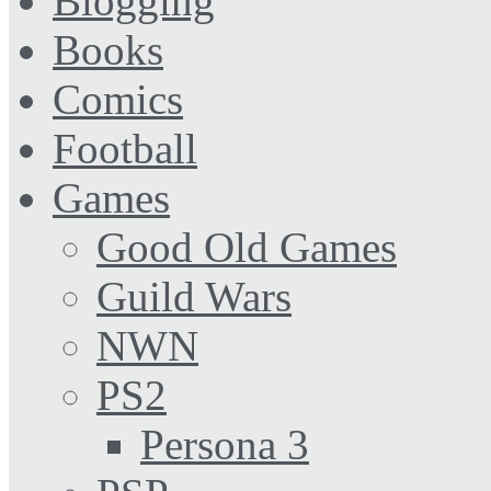
Blogging
Books
Comics
Football
Games
Good Old Games
Guild Wars
NWN
PS2
Persona 3