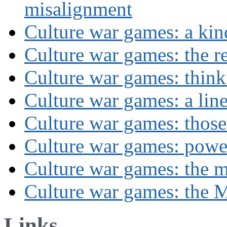
misalignment
Culture war games: a kin
Culture war games: the rev
Culture war games: think
Culture war games: a lin
Culture war games: those
Culture war games: powe
Culture war games: the 
Culture war games: the M
Links