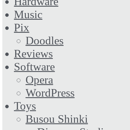
Hardware
Music
Pix
Doodles
Reviews
Software
Opera
WordPress
Toys
Busou Shinki