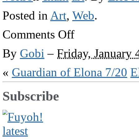
Posted in
Art
,
Web
.
on
Comments Off
Elsewhere
on
the
By
Gobi
–
Friday, January 
web
«
Guardian of Elona 7/20
E
Subscribe