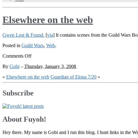
Elsewhere on the web
Gwen Lost & Found.
[
via
] It contains scenes from the Guild Wars Bon
Posted in
Guild Wars
,
Web
.
on
Comments Off
Elsewhere
By
Gobi
–
Thursday, January 3, 2008
on
the
«
Elsewhere on the web
Guardian of Elona 7/20
»
web
Subscribe
About Fuyoh!
Hey there. My name is Gobi and I run this blog. I hunt links in the 