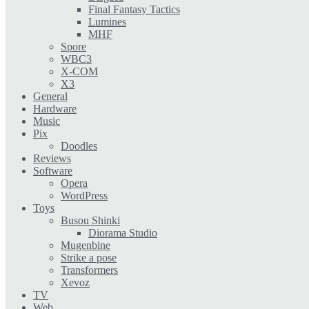
Final Fantasy Tactics
Lumines
MHF
Spore
WBC3
X-COM
X3
General
Hardware
Music
Pix
Doodles
Reviews
Software
Opera
WordPress
Toys
Busou Shinki
Diorama Studio
Mugenbine
Strike a pose
Transformers
Xevoz
TV
Web