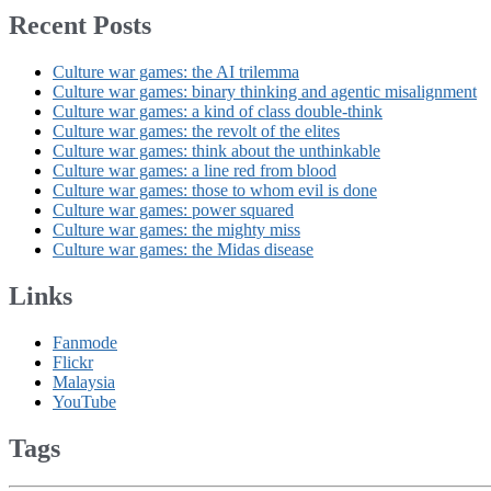
Recent Posts
Culture war games: the AI trilemma
Culture war games: binary thinking and agentic misalignment
Culture war games: a kind of class double-think
Culture war games: the revolt of the elites
Culture war games: think about the unthinkable
Culture war games: a line red from blood
Culture war games: those to whom evil is done
Culture war games: power squared
Culture war games: the mighty miss
Culture war games: the Midas disease
Links
Fanmode
Flickr
Malaysia
YouTube
Tags