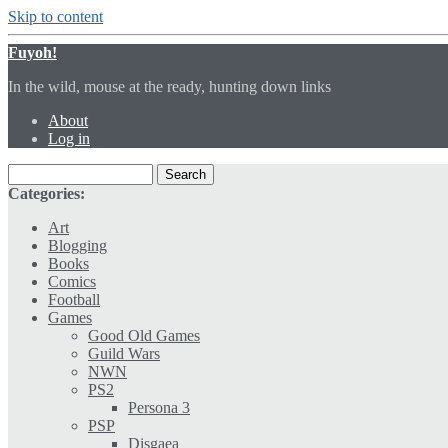
Skip to content
Fuyoh!
In the wild, mouse at the ready, hunting down links
About
Log in
Categories:
Art
Blogging
Books
Comics
Football
Games
Good Old Games
Guild Wars
NWN
PS2
Persona 3
PSP
Disgaea