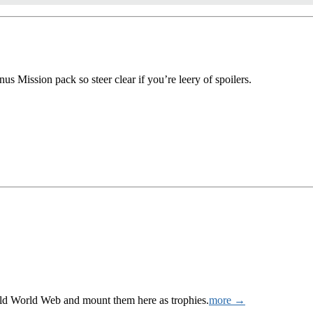
us Mission pack so steer clear if you’re leery of spoilers.
Wild World Web and mount them here as trophies.
more →