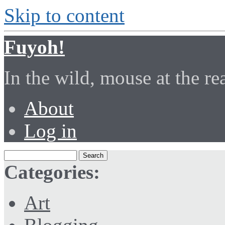
Skip to content
Fuyoh!
In the wild, mouse at the r
About
Log in
Categories:
Art