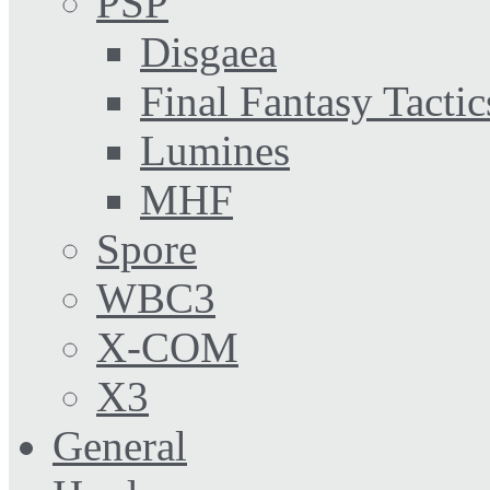
PSP
Disgaea
Final Fantasy Tactic
Lumines
MHF
Spore
WBC3
X-COM
X3
General