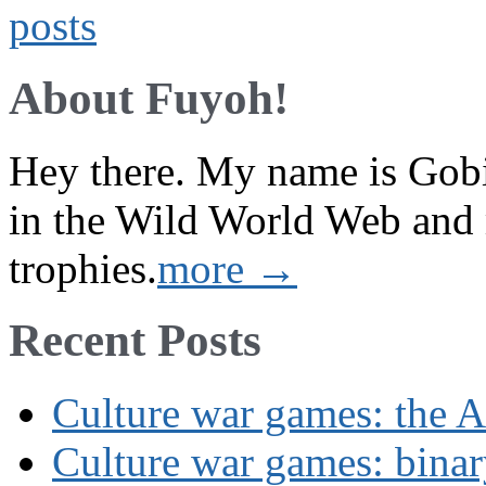
About Fuyoh!
Hey there. My name is Gobi 
in the Wild World Web and
trophies.
more →
Recent Posts
Culture war games: the A
Culture war games: binar