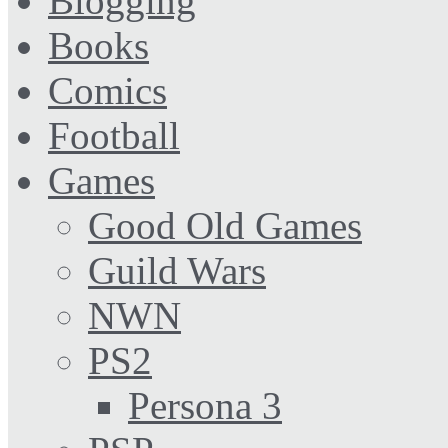
Blogging
Books
Comics
Football
Games
Good Old Games
Guild Wars
NWN
PS2
Persona 3