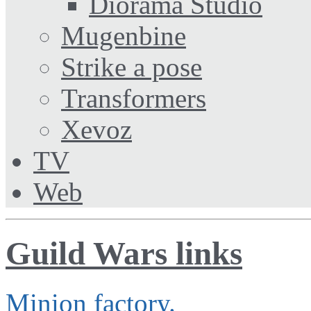
Diorama Studio
Mugenbine
Strike a pose
Transformers
Xevoz
TV
Web
Guild Wars links
Minion factory.