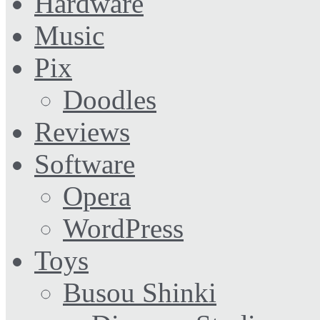
Hardware
Music
Pix
Doodles
Reviews
Software
Opera
WordPress
Toys
Busou Shinki