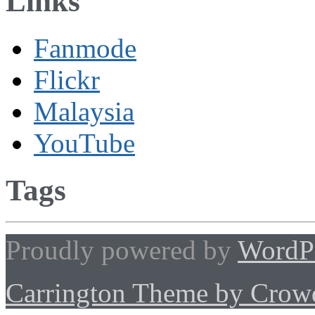
Links
Fanmode
Flickr
Malaysia
YouTube
Tags
Proudly powered by
WordP
Carrington Theme by Crowd