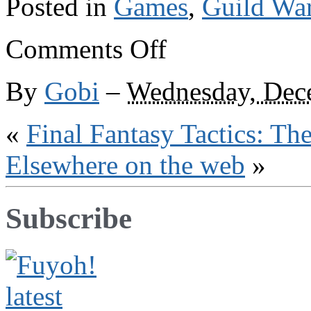
Posted in
Games
,
Guild Wa
on
Comments Off
Guild
Wars
links
By
Gobi
–
Wednesday, Dec
«
Final Fantasy Tactics: Th
Elsewhere on the web
»
Subscribe