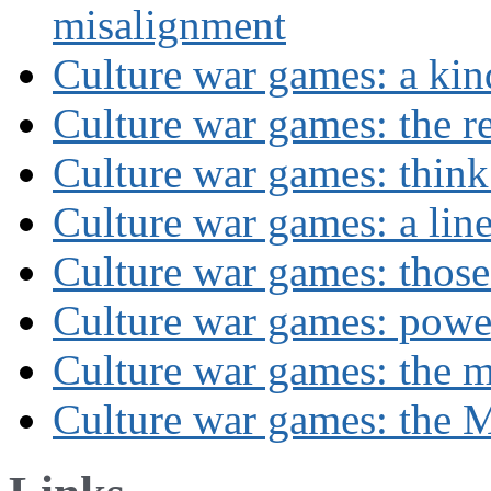
misalignment
Culture war games: a kin
Culture war games: the rev
Culture war games: think
Culture war games: a lin
Culture war games: those
Culture war games: powe
Culture war games: the 
Culture war games: the M