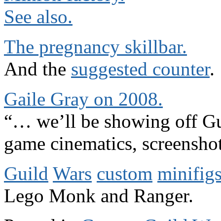
See also.
The pregnancy skillbar.
And the
suggested counter
.
Gaile Gray on 2008.
“… we’ll be showing off Gui
game cinematics, screensho
Guild
Wars
custom
minifigs
Lego Monk and Ranger.