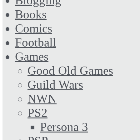
Blogging
Books
Comics
Football
Games
Good Old Games
Guild Wars
NWN
PS2
Persona 3