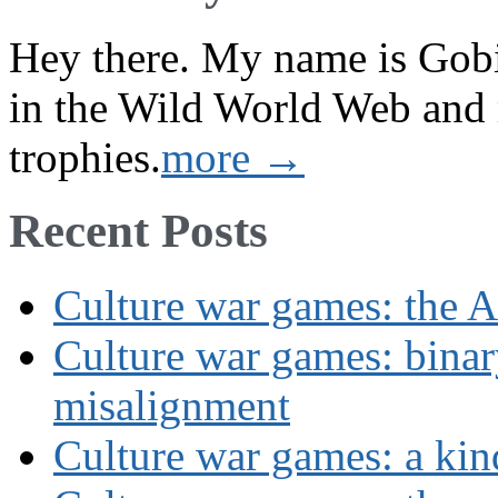
Hey there. My name is Gobi 
in the Wild World Web and
trophies.
more →
Recent Posts
Culture war games: the A
Culture war games: binar
misalignment
Culture war games: a kin