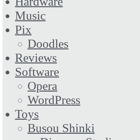
Hardware
Music
Pix
Doodles
Reviews
Software
Opera
WordPress
Toys
Busou Shinki