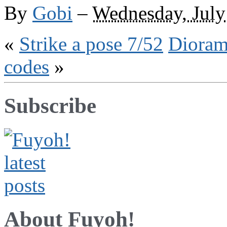
the
By
Gobi
–
Wednesday, July
web
«
Strike a pose 7/52
Dioram
codes
»
Subscribe
About Fuyoh!