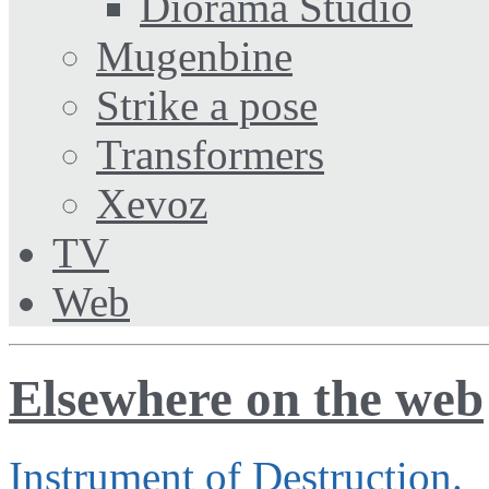
Diorama Studio
Mugenbine
Strike a pose
Transformers
Xevoz
TV
Web
Elsewhere on the web
Instrument of Destruction.