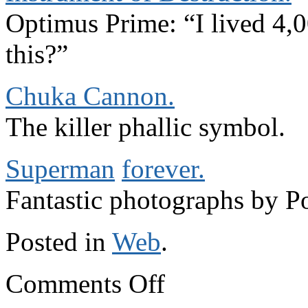
Optimus Prime: “I lived 4,0
this?”
Chuka Cannon.
The killer phallic symbol.
Superman
forever.
Fantastic photographs by P
Posted in
Web
.
on
Comments Off
Elsewhere
on