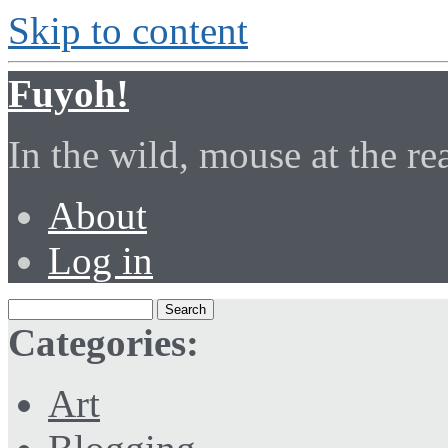
Skip to content
Fuyoh!
In the wild, mouse at the r
About
Log in
Categories:
Art