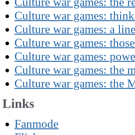
Culture war games: the rev
Culture war games: think
Culture war games: a lin
Culture war games: those
Culture war games: powe
Culture war games: the 
Culture war games: the M
Links
Fanmode