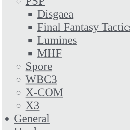
PSP
Disgaea
Final Fantasy Tactic
Lumines
MHF
Spore
WBC3
X-COM
X3
General