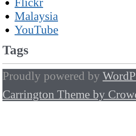
Flickr
Malaysia
YouTube
Tags
Proudly powered by
WordP
Carrington Theme by Crowd