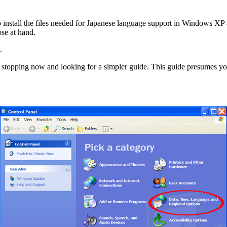
to install the files needed for Japanese language support in Windows XP
se at hand.
.
end stopping now and looking for a simpler guide. This guide presum