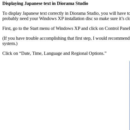
Displaying Japanese text in Diorama Studio
To display Japanese text correctly in Diorama Studio, you will have 
probably need your Windows XP installation disc so make sure it’s clo
First, go to the Start menu of Windows XP and click on Control Panel
(If you have trouble accomplishing that first step, I would recomm
system.)
Click on “Date, Time, Language and Regional Options.”