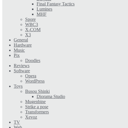
Final Fantasy Tactics
Lumines
MHF
Spore
WBC3
X-COM
X3
General
Hardware
Music
Pix
Doodles
Reviews
Software
Opera
WordPress
Toys
Busou Shinki
Diorama Studio
Mugenbine
Strike a pose
Transformers
Xevoz
TV
Web