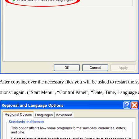
er copying over the necessary files you will be asked to restart the s
ptions” again. (“Start Menu”, “Control Panel”, “Date, Time, Languag