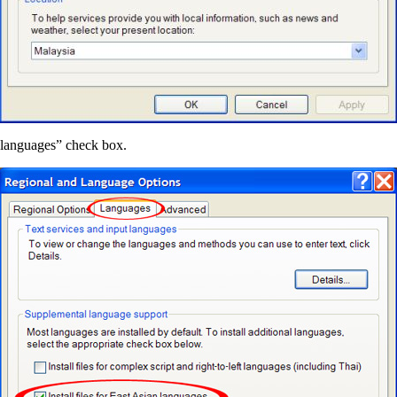
n languages” check box.