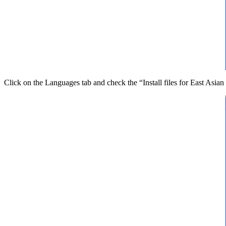
Click on the Languages tab and check the “Install files for East Asia