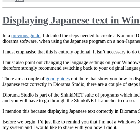
Displaying Japanese text in Wi
In a
previous guide
, I detailed the steps needed to create a Konami ID
diorama software, when using the Japanese program on a non-Japane
I must emphasise that this is entirely optional. It isn’t necessary to d
I must also point out changing the language settings on your Windo
therefore strongly recommend switching back to your original langua
There are a couple of
good
guides
out there that show you how to dis
Japanese text correctly in Diorama Studio, there are a couple of steps 
Diorama Studio is part of the ShinkiNET suite of programs which in
and you will have to go through the ShinkiNET Launcher to do so.
I mention this because displaying Japanese text correctly in Diorama 
Before we begin, I’d just like to remind you that I’m not a Windows X
my system and I would like to share with you how I did it.