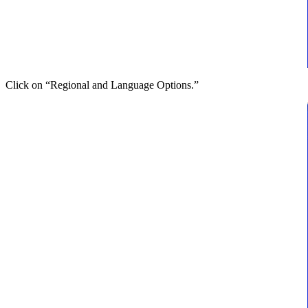
Click on “Regional and Language Options.”