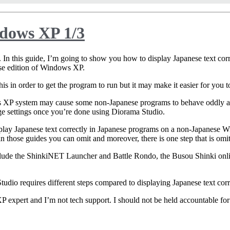
ndows XP 1/3
. In this guide, I’m going to show you how to display Japanese text corr
se edition of Windows XP.
o this in order to get the program to run but it may make it easier for you
ws XP system may cause some non-Japanese programs to behave oddly an
ge settings once you’re done using Diorama Studio.
play Japanese text correctly in Japanese programs on a non-Japanese W
in those guides you can omit and moreover, there is one step that is omit
clude the ShinkiNET Launcher and Battle Rondo, the Busou Shinki onli
Studio requires different steps compared to displaying Japanese text co
P expert and I’m not tech support. I should not be held accountable for