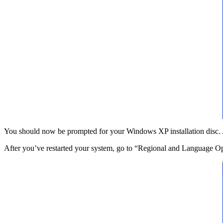
You should now be prompted for your Windows XP installation disc. Aft
After you’ve restarted your system, go to “Regional and Language O