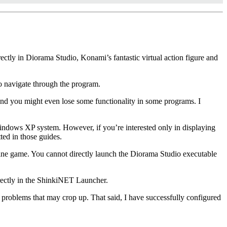
ectly in Diorama Studio, Konami’s fantastic virtual action figure and
 to navigate through the program.
d you might even lose some functionality in some programs. I
indows XP system. However, if you’re interested only in displaying
ted in those guides.
ne game. You cannot directly launch the Diorama Studio executable
rrectly in the ShinkiNET Launcher.
 problems that may crop up. That said, I have successfully configured