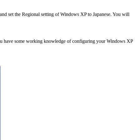
 and set the Regional setting of Windows XP to Japanese. You will
es you have some working knowledge of configuring your Windows XP