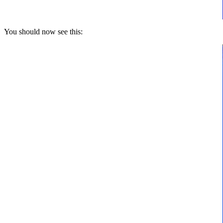
You should now see this: