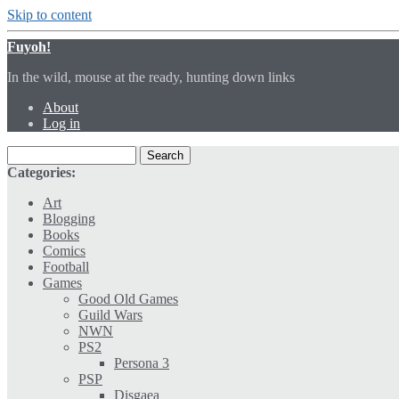
Skip to content
Fuyoh!
In the wild, mouse at the ready, hunting down links
About
Log in
Categories:
Art
Blogging
Books
Comics
Football
Games
Good Old Games
Guild Wars
NWN
PS2
Persona 3
PSP
Disgaea