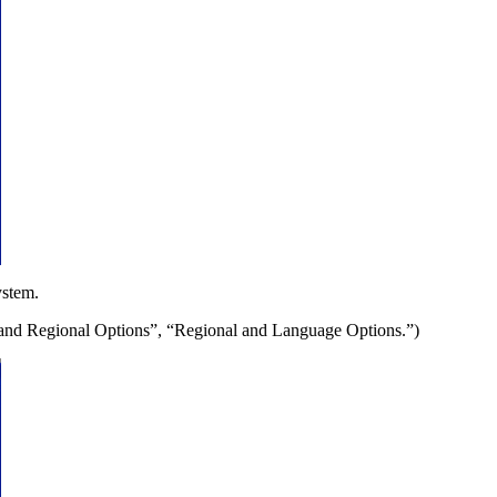
ystem.
e and Regional Options”, “Regional and Language Options.”)