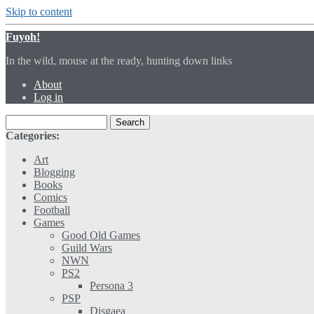
Skip to content
Fuyoh!
In the wild, mouse at the ready, hunting down links
About
Log in
Categories:
Art
Blogging
Books
Comics
Football
Games
Good Old Games
Guild Wars
NWN
PS2
Persona 3
PSP
Disgaea