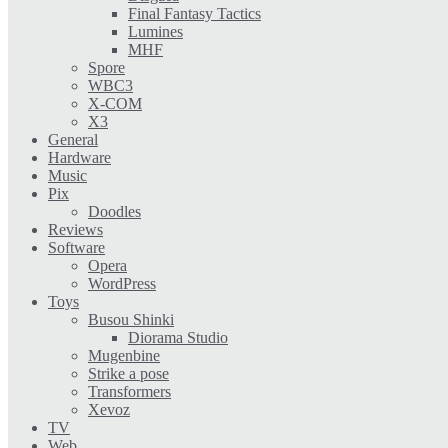
Final Fantasy Tactics
Lumines
MHF
Spore
WBC3
X-COM
X3
General
Hardware
Music
Pix
Doodles
Reviews
Software
Opera
WordPress
Toys
Busou Shinki
Diorama Studio
Mugenbine
Strike a pose
Transformers
Xevoz
TV
Web