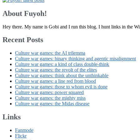
About Fuyoh!
Hey there. My name is Gobi and I run this blog. I hunt links in the 
Recent Posts
Culture war games: the AI trilemma
Culture war games: binary thinking and agentic misalignment
Culture war games: a kind of class double-think
Culture war games: the revolt of the elites
Culture war games: think about the unthinkable
Culture war games: a line red from blood
Culture war games: those to whom evil is done
Culture war games: power squared
Culture war games: the mighty miss
Culture war games: the Midas disease
Links
Fanmode
Flickr