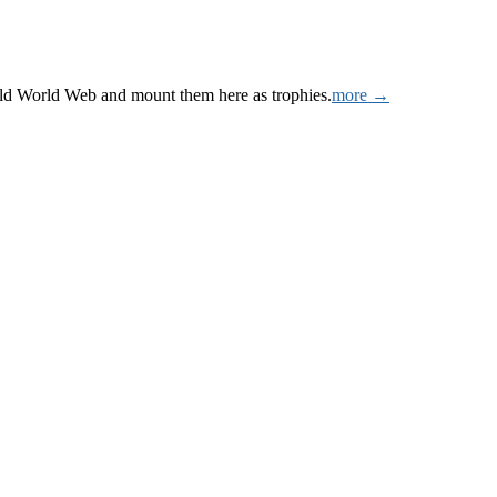
Wild World Web and mount them here as trophies.
more →