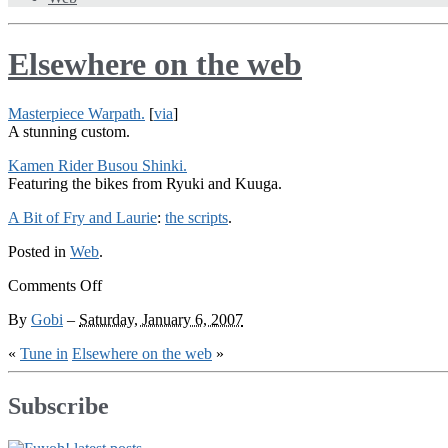
Elsewhere on the web
Masterpiece Warpath.
[
via
]
A stunning custom.
Kamen Rider Busou Shinki.
Featuring the bikes from Ryuki and Kuuga.
A Bit of Fry and Laurie
:
the scripts
.
Posted in
Web
.
on
Comments Off
Elsewhere
By
Gobi
–
Saturday, January 6, 2007
on
the
«
Tune in
Elsewhere on the web
»
web
Subscribe