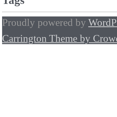
Tags
Proudly powered by
WordP
Carrington Theme by Crowd