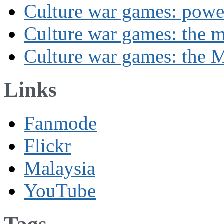
Culture war games: powe
Culture war games: the 
Culture war games: the M
Links
Fanmode
Flickr
Malaysia
YouTube