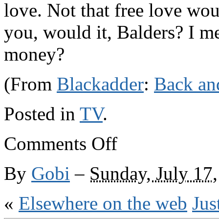
love. Not that free love wou
you, would it, Balders? I m
money?
(From
Blackadder
:
Back an
Posted in
TV
.
on
Comments Off
Blackadder,
Blackadder
…
By
Gobi
–
Sunday, July 17
«
Elsewhere on the web
Jus