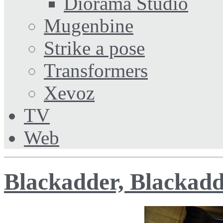
Diorama Studio
Mugenbine
Strike a pose
Transformers
Xevoz
TV
Web
Blackadder, Blackad