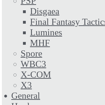
PSP
Disgaea
Final Fantasy Tactic
Lumines
MHF
Spore
WBC3
X-COM
X3
General