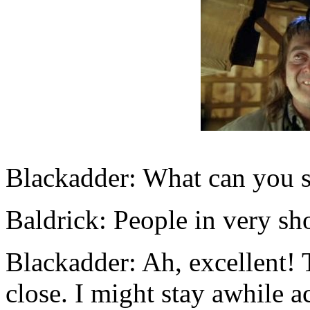
Blackadder: What can you s
Baldrick: People in very sho
Blackadder: Ah, excellent! 
close. I might stay awhile ac