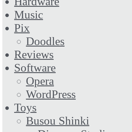
Hardware
Music
Pix
Doodles
Reviews
Software
Opera
WordPress
Toys
Busou Shinki