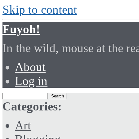
Skip to content
Fuyoh!
In the wild, mouse at the r
About
Log in
Categories:
Art