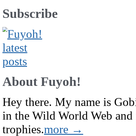
Subscribe
About Fuyoh!
Hey there. My name is Gobi 
in the Wild World Web and
trophies.
more →