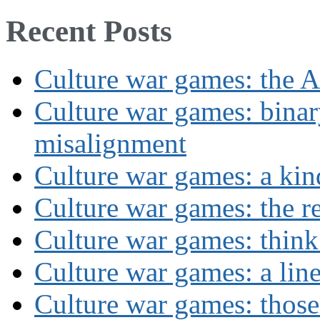
Recent Posts
Culture war games: the A
Culture war games: binar
misalignment
Culture war games: a kin
Culture war games: the rev
Culture war games: think
Culture war games: a lin
Culture war games: those