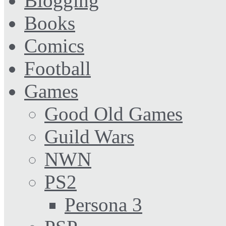
Blogging
Books
Comics
Football
Games
Good Old Games
Guild Wars
NWN
PS2
Persona 3