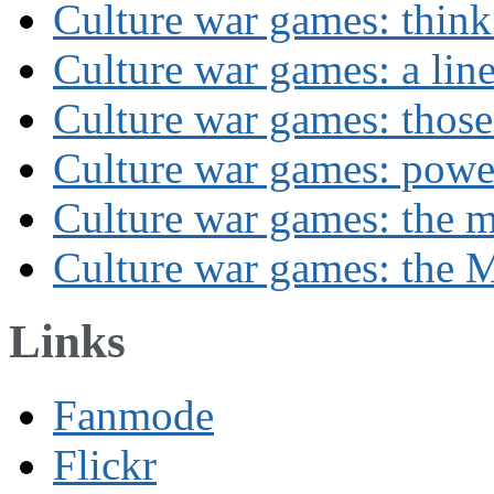
Culture war games: think
Culture war games: a lin
Culture war games: those
Culture war games: powe
Culture war games: the 
Culture war games: the M
Links
Fanmode
Flickr