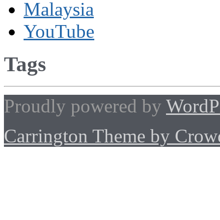
Malaysia
YouTube
Tags
Proudly powered by
WordP
Carrington Theme by Crowd