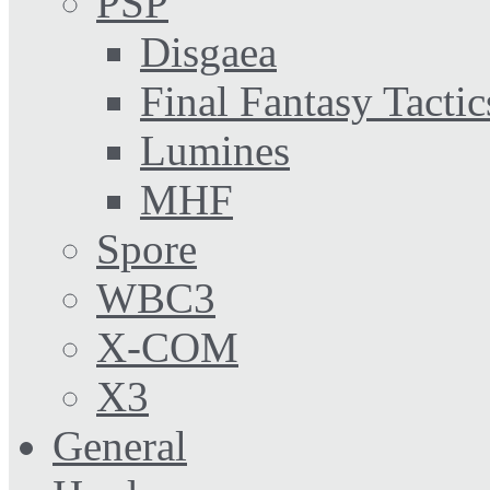
PSP
Disgaea
Final Fantasy Tactic
Lumines
MHF
Spore
WBC3
X-COM
X3
General