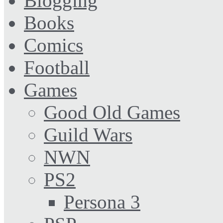
Blogging
Books
Comics
Football
Games
Good Old Games
Guild Wars
NWN
PS2
Persona 3