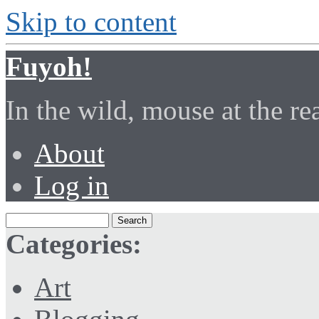
Skip to content
Fuyoh!
In the wild, mouse at the r
About
Log in
Categories:
Art