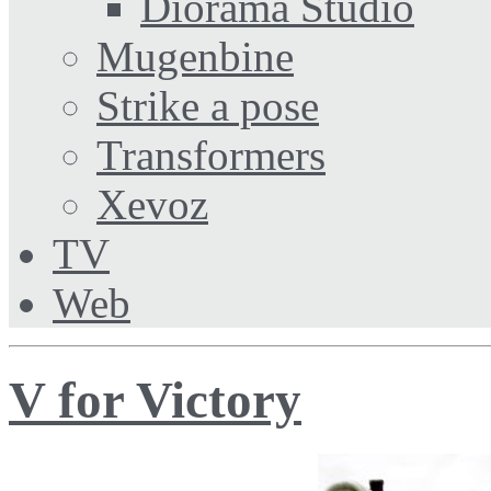
Diorama Studio
Mugenbine
Strike a pose
Transformers
Xevoz
TV
Web
V for Victory