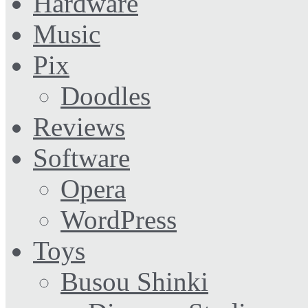
Hardware
Music
Pix
Doodles
Reviews
Software
Opera
WordPress
Toys
Busou Shinki