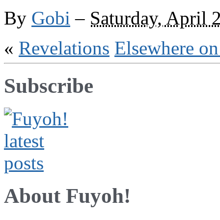
Victory
By
Gobi
–
Saturday, April 
«
Revelations
Elsewhere on
Subscribe
About Fuyoh!