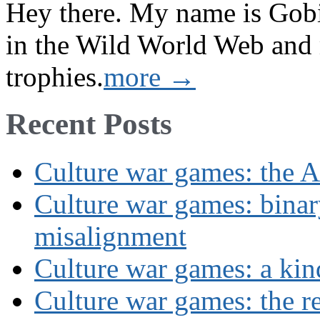
Hey there. My name is Gobi 
in the Wild World Web and
trophies.
more →
Recent Posts
Culture war games: the A
Culture war games: binar
misalignment
Culture war games: a kin
Culture war games: the rev