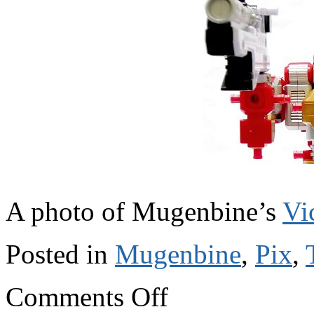
A photo of Mugenbine’s
Vi
Posted in
Mugenbine
,
Pix
,
on
Comments Off
V
for