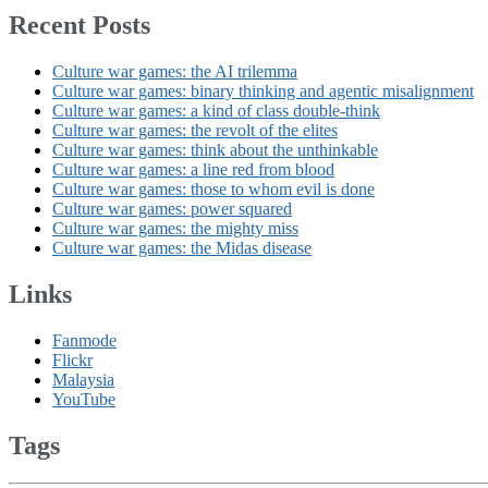
Recent Posts
Culture war games: the AI trilemma
Culture war games: binary thinking and agentic misalignment
Culture war games: a kind of class double-think
Culture war games: the revolt of the elites
Culture war games: think about the unthinkable
Culture war games: a line red from blood
Culture war games: those to whom evil is done
Culture war games: power squared
Culture war games: the mighty miss
Culture war games: the Midas disease
Links
Fanmode
Flickr
Malaysia
YouTube
Tags