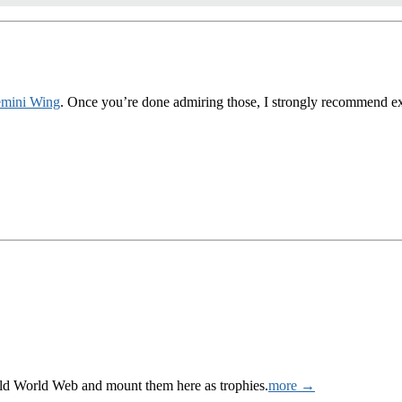
mini Wing
. Once you’re done admiring those, I strongly recommend expl
Wild World Web and mount them here as trophies.
more →