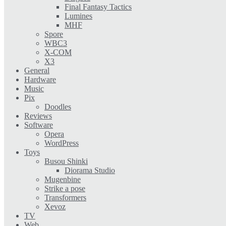
Final Fantasy Tactics
Lumines
MHF
Spore
WBC3
X-COM
X3
General
Hardware
Music
Pix
Doodles
Reviews
Software
Opera
WordPress
Toys
Busou Shinki
Diorama Studio
Mugenbine
Strike a pose
Transformers
Xevoz
TV
Web