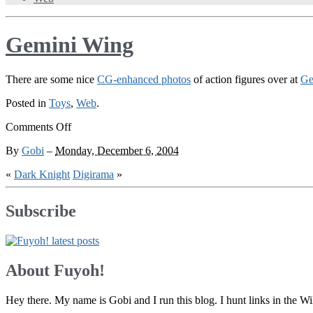
Gemini Wing
There are some nice
CG-enhanced photos
of action figures over at
Ge
Posted in
Toys
,
Web
.
on
Comments Off
Gemini
By
Gobi
–
Monday, December 6, 2004
Wing
«
Dark Knight
Digirama
»
Subscribe
About Fuyoh!
Hey there. My name is Gobi and I run this blog. I hunt links in the 