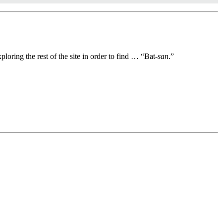
oring the rest of the site in order to find … “Bat-
san
.”