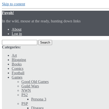
Skip to content
Fuyoh!
In the wild, mouse at the ready, hunting down links
About
Log in
Categories:
Art
Blogging
Books
Comics
Football
Games
Good Old Games
Guild Wars
NWN
PS2
Persona 3
PSP
Disgaea