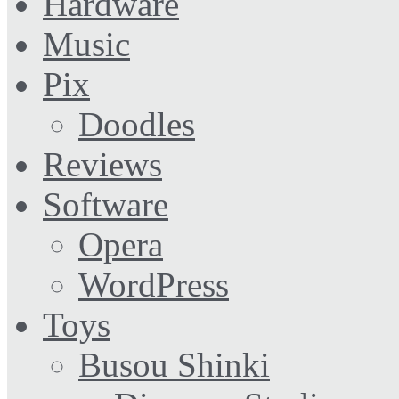
Hardware
Music
Pix
Doodles
Reviews
Software
Opera
WordPress
Toys
Busou Shinki