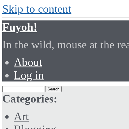
Skip to content
Fuyoh!
In the wild, mouse at the r
About
Log in
Categories:
Art