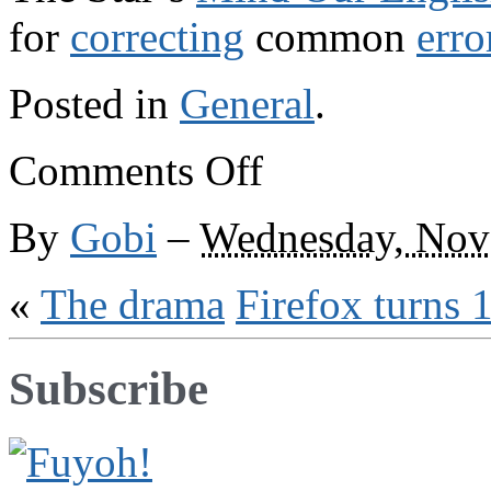
for
correcting
common
erro
Posted in
General
.
on
Comments Off
The
Soup
Nazi
By
Gobi
–
Wednesday, Nov
«
The drama
Firefox turns 
Subscribe