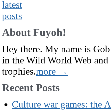
About Fuyoh!
Hey there. My name is Gobi 
in the Wild World Web and
trophies.
more →
Recent Posts
Culture war games: the A