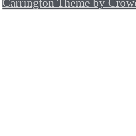
Carrington Theme by Crowd