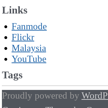
Links
Fanmode
Flickr
Malaysia
YouTube
Tags
Proudly powered by
WordP