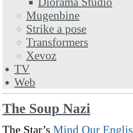
Diorama Studio
Mugenbine
Strike a pose
Transformers
Xevoz
TV
Web
The Soup Nazi
The Star’s
Mind Our Engli