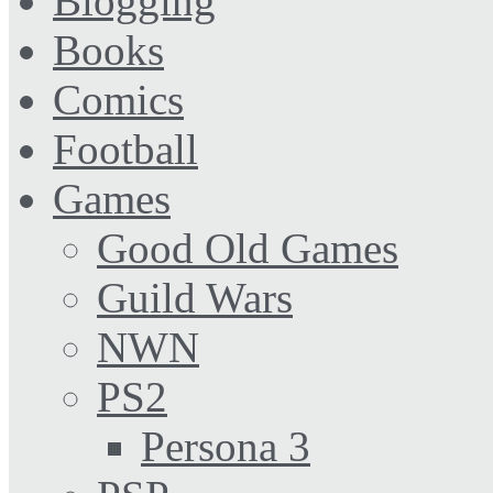
Blogging
Books
Comics
Football
Games
Good Old Games
Guild Wars
NWN
PS2
Persona 3