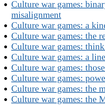
Culture war games: binar
misalignment
Culture war games: a kin
Culture war games: the rev
Culture war games: think
Culture war games: a lin
Culture war games: those
Culture war games: powe
Culture war games: the 
Culture war games: the M