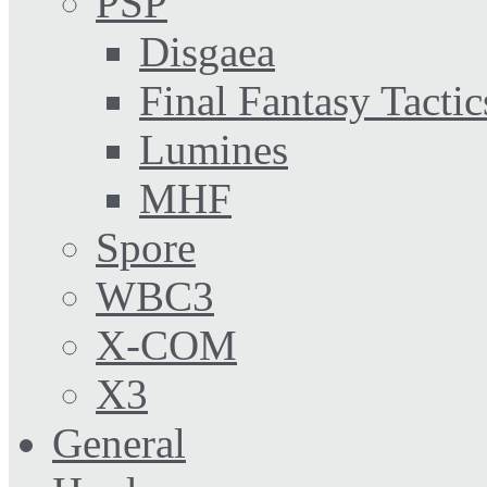
PSP
Disgaea
Final Fantasy Tactic
Lumines
MHF
Spore
WBC3
X-COM
X3
General