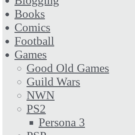
Blogging
Books
Comics
Football
Games
Good Old Games
Guild Wars
NWN
PS2
Persona 3