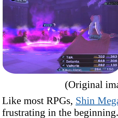
(Original im
Like most RPGs,
Shin Mega
frustrating in the beginning