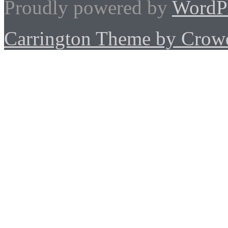
Proudly powered by
WordP
Carrington Theme by Crowd