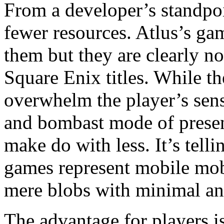
From a developer’s standpoin
fewer resources. Atlus’s ga
them but they are clearly n
Square Enix titles. While the
overwhelm the player’s sen
and bombast mode of presen
make do with less. It’s tell
games represent mobile mob
mere blobs with minimal an
The advantage for players is