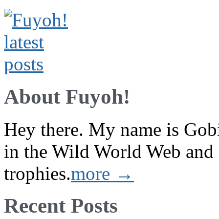
About Fuyoh!
Hey there. My name is Gobi 
in the Wild World Web and
trophies.
more →
Recent Posts