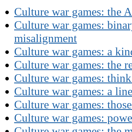
Culture war games: the A
Culture war games: binar
misalignment
Culture war games: a kin
Culture war games: the rev
Culture war games: think
Culture war games: a lin
Culture war games: those
Culture war games: powe
Culture war games: the 