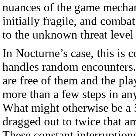
nuances of the game mechani
initially fragile, and comba
to the unknown threat level
In Nocturne’s case, this i
handles random encounters.
are free of them and the play
more than a few steps in an
What might otherwise be a 
dragged out to twice that am
These constant interruptions