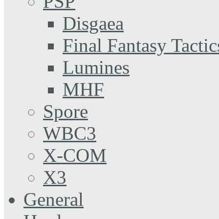
PSP
Disgaea
Final Fantasy Tactic
Lumines
MHF
Spore
WBC3
X-COM
X3
General