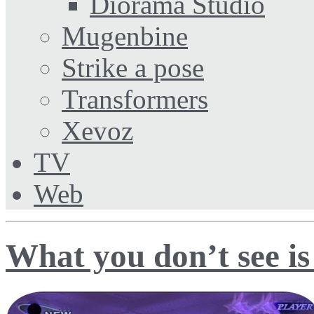
Diorama Studio
Mugenbine
Strike a pose
Transformers
Xevoz
TV
Web
What you don’t see is