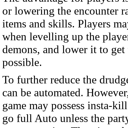
or lowering the encounter ra
items and skills. Players ma
when levelling up the player
demons, and lower it to get 
possible.
To further reduce the drudge
can be automated. However, 
game may possess insta-kill s
go full Auto unless the part