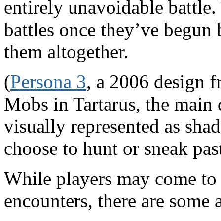
entirely unavoidable battle
battles once they’ve begun 
them altogether.
(
Persona 3
, a 2006 design f
Mobs in Tartarus, the main
visually represented as sh
choose to hunt or sneak past
While players may come to 
encounters, there are some 