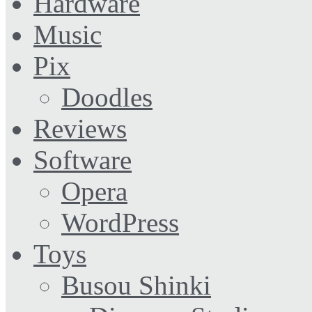
Hardware
Music
Pix
Doodles
Reviews
Software
Opera
WordPress
Toys
Busou Shinki