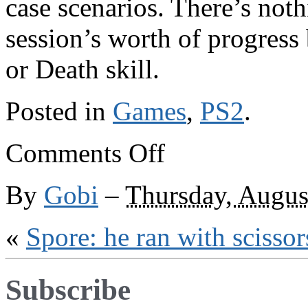
case scenarios. There’s noth
session’s worth of progress
or Death skill.
Posted in
Games
,
PS2
.
on
Comments Off
What
you
don’t
By
Gobi
–
Thursday, Augus
see
is
what
«
Spore: he ran with scissor
you
get
Subscribe