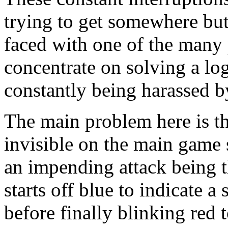
trying to get somewhere bu
faced with one of the many p
concentrate on solving a lo
constantly being harassed b
The main problem here is t
invisible on the main game 
an impending attack being t
starts off blue to indicate a
before finally blinking red