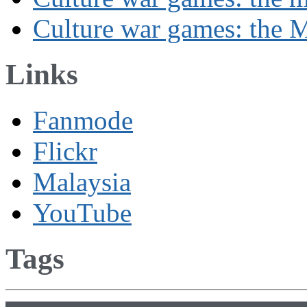
Culture war games: the M
Links
Fanmode
Flickr
Malaysia
YouTube
Tags