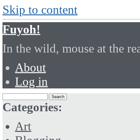
Skip to content
Fuyoh!
In the wild, mouse at the r
About
Log in
Categories:
Art